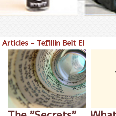
Articles - Tefillin Beit El
The "Secrets"
What