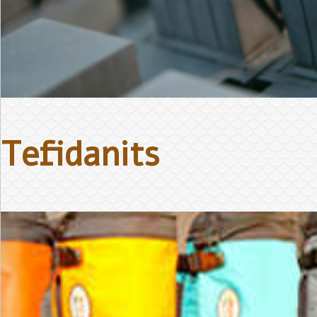
Tefidanits