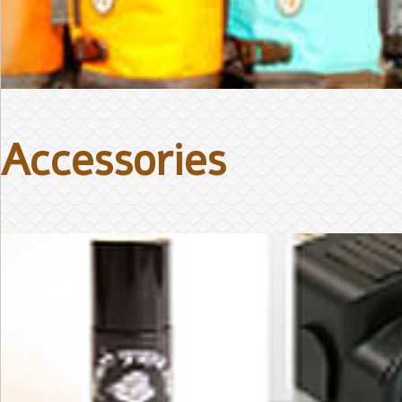
Accessories