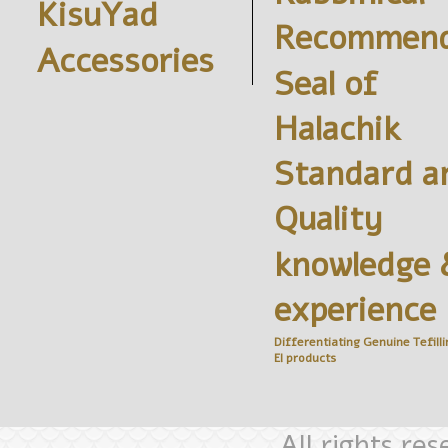
KisuYad
Recommend
Accessories
Seal of
Halachik
Standard a
Quality
knowledge 
experience
Differentiating Genuine
Tefilli
El
products
All rights re