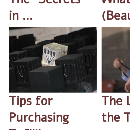
in …
(Bea
Tips for
The 
Purchasing
the T