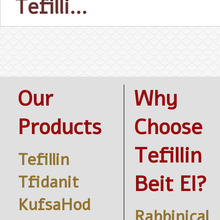
Tefilli…
Our
Why
Products
Choose
Tefillin
Tefillin
Beit El?
Tfidanit
KufsaHod
Rabbinical