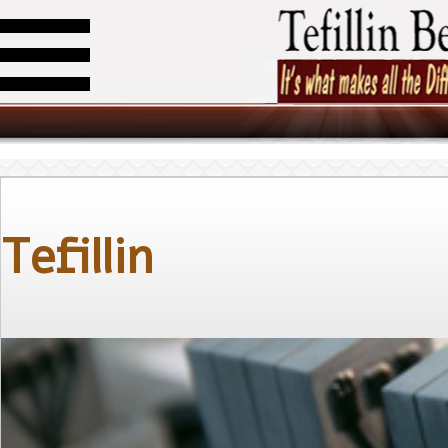
Tefillin