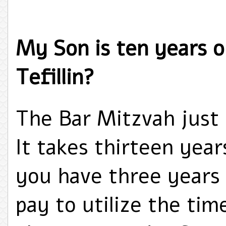
My Son is ten years o
Tefillin?
The Bar Mitzvah just 
It takes thirteen years
you have three years t
pay to utilize the ti