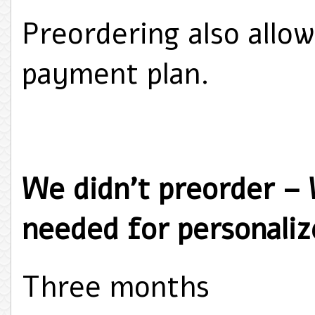
Preordering also allow
payment plan.
We didn't preorder –
needed for personalize
Three months