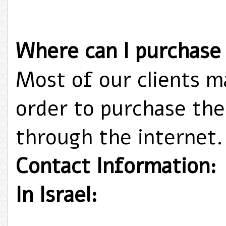
Where can I purchase
Most of our clients ma
order to purchase thei
through the internet.
Contact Information:
In Israel: