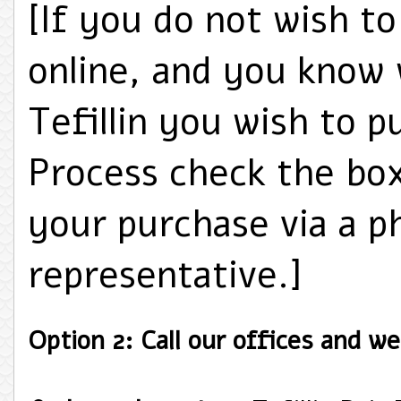
[If you do not wish t
online, and you know 
Tefillin you wish to p
Process check the bo
your purchase via a p
representative.]
Option 2: Call our offices and we'