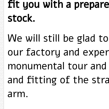
fit you with a prepare
stock.
We will still be glad t
our factory and exper
monumental tour and 
and fitting of the str
arm.