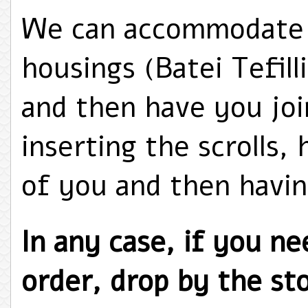
We can accommodate y
housings (Batei Tefill
and then have you joi
inserting the scrolls,
of you and then havin
In any case, if you nee
order, drop by the sto