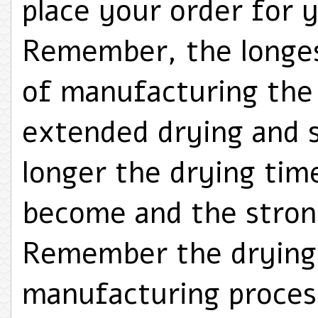
place your order for y
Remember, the longes
of manufacturing the T
extended drying and 
longer the drying tim
become and the strong
Remember the drying 
manufacturing proces