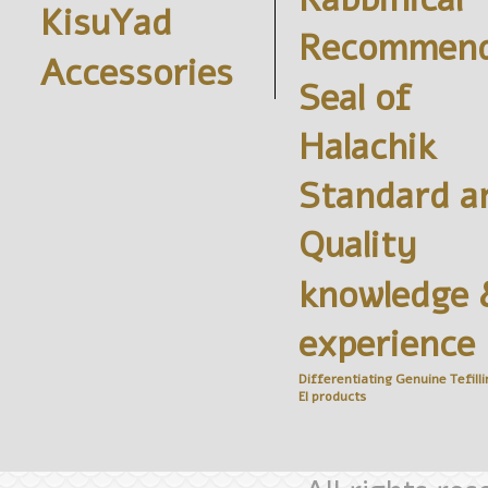
KisuYad
Recommend
Accessories
Seal of
Halachik
Standard a
Quality
knowledge 
experience
Differentiating Genuine
Tefilli
El
products