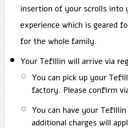
insertion of your scrolls into 
experience which is geared f
for the whole family.
Your Tefillin will arrive via re
You can pick up your Tefill
factory. Please confirm vi
You can have your Tefillin 
additional charges will app