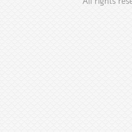
All rights re