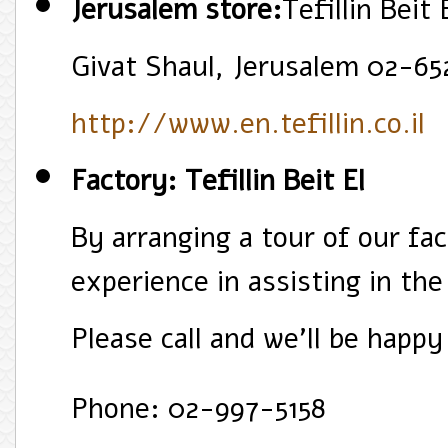
Jerusalem store:
Tefillin Beit
Givat Shaul, Jerusalem 02-65
http://www.en.tefillin.co.il
Factory: Tefillin Beit El
By arranging a tour of our fa
experience in assisting in the
Please call and we'll be happy
Phone: 02-997-5158