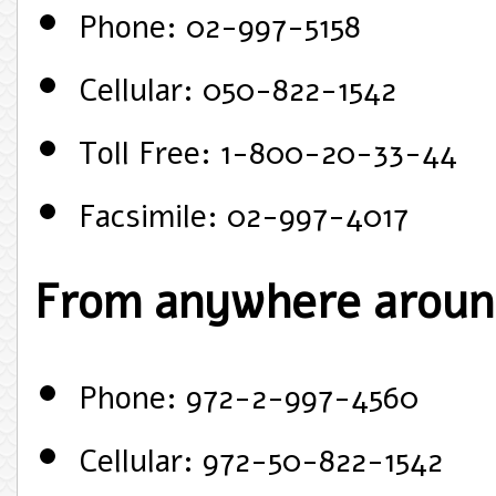
Phone: 02-997-5158
Cellular: 050-822-1542
Toll Free: 1-800-20-33-44
Facsimile: 02-997-4017
From anywhere around
Phone: 972-2-997-4560
Cellular: 972-50-822-1542