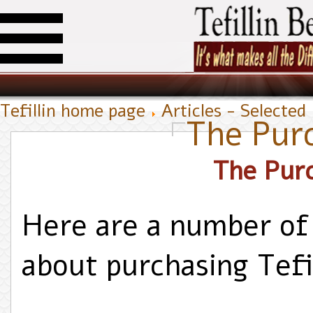
Tefillin home page
Articles - Selected
The Pur
Here are a number of
about purchasing Tefil