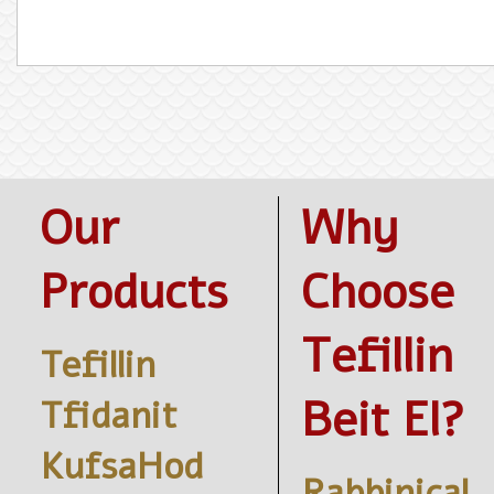
Our
Why
Products
Choose
Tefillin
Tefillin
Beit El?
Tfidanit
KufsaHod
Rabbinical