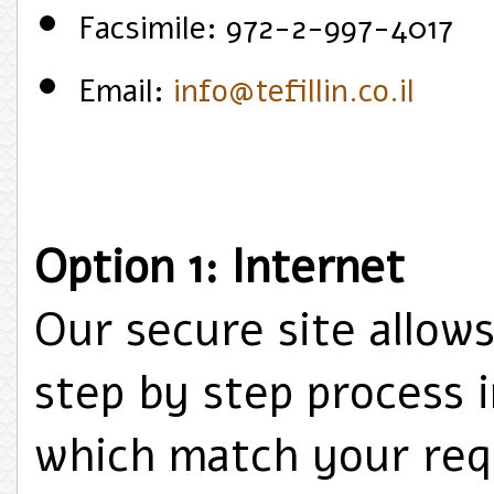
Facsimile: 972-2-997-4017
Email:
info@tefillin.co.il
Option 1: Internet
Our secure site allow
step by step process 
which match your req