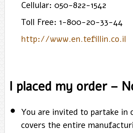
Cellular: 050-822-1542
Toll Free: 1-800-20-33-44
http://www.en.tefillin.co.il
I placed my order – 
You are invited to partake in
covers the entire manufacturi