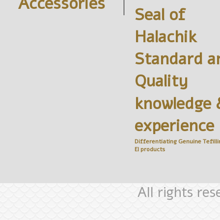
Accessories
Seal of
Halachik
Standard a
Quality
knowledge 
experience
Differentiating Genuine
Tefilli
El
products
All rights re