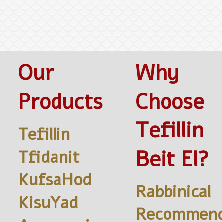
Our
Why
Products
Choose
Tefillin
Tefillin
Beit El?
Tfidanit
KufsaHod
Rabbinical
KisuYad
Recommend