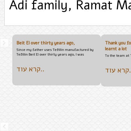
Adi family, Ramat 
Beit El over thirty years ago,
Thank you fo
learnt a lot
Since my father uses Tefillin manufactured by
Tefillin Beit El over thirty years ago, I was
To the team at T
קרא עוד..
קרא 