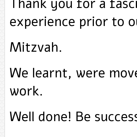
Thank you for a fasci
experience prior to 
Mitzvah.
We learnt, were move
work.
Well done! Be success