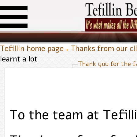
Tefillin home page
Thanks from our cl
learnt a lot
Thank you for the fa
To the team at Tefilli