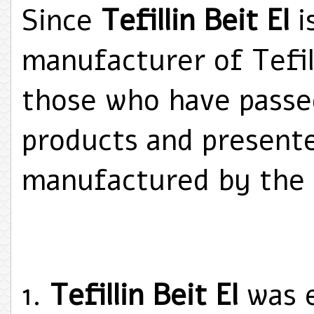
Since
Tefillin Beit El
i
manufacturer of Tefi
those who have passed
products and present
manufactured by the
Tefillin Beit El
was e