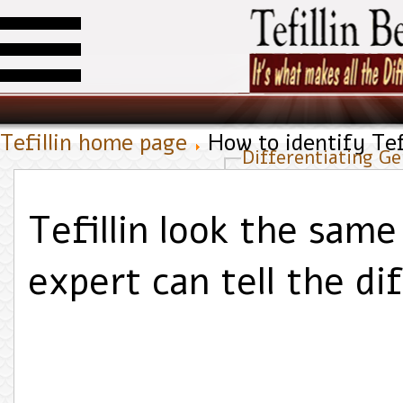
Tefillin home page
How to identify Tefi
Differentiating Gen
Tefillin look the same
expert can tell the d