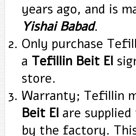
years ago, and is m
Yishai Babad
.
Only purchase Tefill
a
Tefillin Beit El
sig
store.
Warranty; Tefillin
Beit El
are supplied 
by the factory. Thi