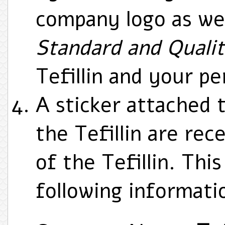
company logo as we
Standard and Quali
Tefillin and your pe
A sticker attached 
the Tefillin are rec
of the Tefillin. Thi
following informati