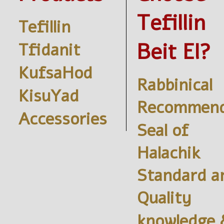
Tefillin
Tefillin
Beit El?
Tfidanit
KufsaHod
Rabbinical
KisuYad
Recommend
Accessories
Seal of
Halachik
Standard a
Quality
knowledge 