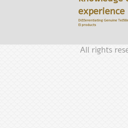
experience
Differentiating Genuine
Tefilli
El
products
All rights re