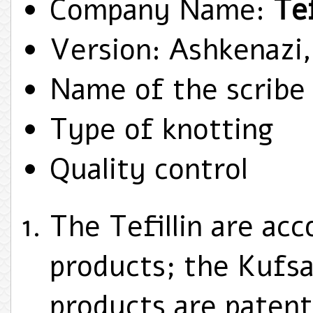
Company Name:
Tef
Version: Ashkenazi,
Name of the scribe
Type of knotting
Quality control
The Tefillin are ac
products; the Kufs
products are paten