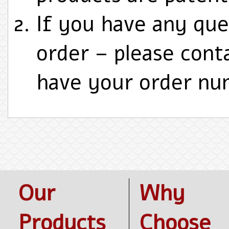
If you have any que
order – please cont
have your order nu
Our
Why
Products
Choose