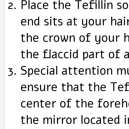
Place the Tefillin so
end sits at your hai
the crown of your h
the flaccid part of 
Special attention m
ensure that the Tefi
center of the fore
the mirror located 