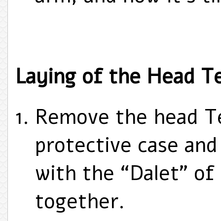
Laying of the Head Tef
Remove the head Tef
protective case and 
with the “Dalet” of
together.