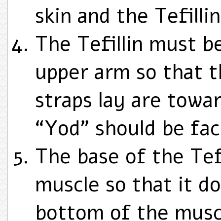
skin and the Tefillin
The Tefillin must b
upper arm so that t
straps lay are towa
“Yod” should be fac
The base of the Tef
muscle so that it do
bottom of the musc