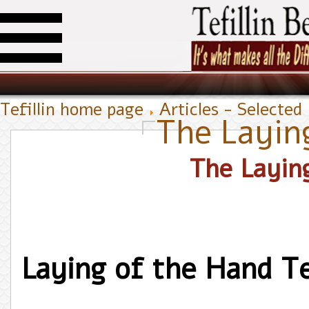
Tefillin home page
Articles - Selected
The Laying
The Laying
Laying of the Hand Tef