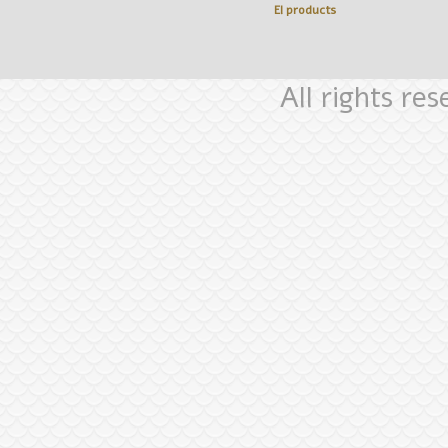
El
products
All rights re