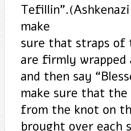
Tefillin”.(Ashkenaz
make
sure that straps of 
are firmly wrapped
and then say “Bles
make sure that the 
from the knot on th
brought over each s