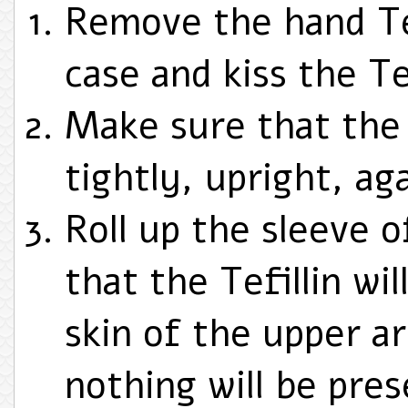
Remove the hand Tef
case and kiss the Tef
Make sure that the 
tightly, upright, aga
Roll up the sleeve o
that the Tefillin wil
skin of the upper a
nothing will be pre