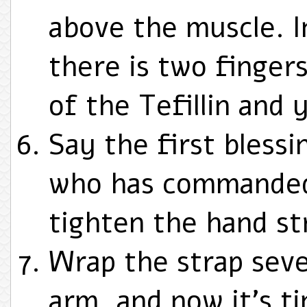
above the muscle. I
there is two finge
of the Tefillin and 
Say the first blessin
who has commanded u
tighten the hand st
Wrap the strap sev
arm, and now it’s ti