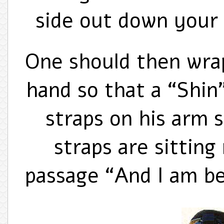
side out down your 
One should then wrap
hand so that a “Shin
straps on his arm 
straps are sitting
passage “And I am b