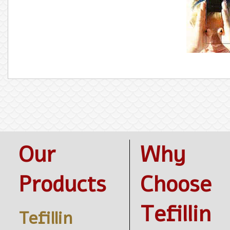
Our
Why
Products
Choose
Tefillin
Tefillin