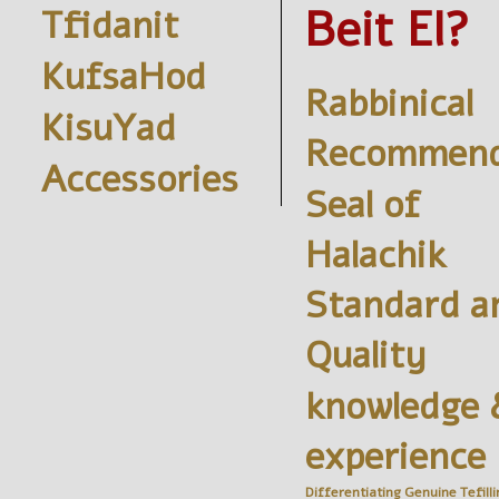
Beit El?
Tfidanit
KufsaHod
Rabbinical
KisuYad
Recommend
Accessories
Seal of
Halachik
Standard a
Quality
knowledge 
experience
Differentiating Genuine
Tefilli