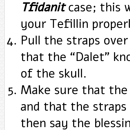
Tfidanit
case; this w
your Tefillin prope
Pull the straps ove
that the “Dalet” kno
of the skull.
Make sure that the 
and that the straps
then say the blessi