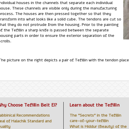
individual houses in the channels that separate each individual
house. These channels are visible only during the manufacturing
process. The houses are then pressed together so that they
transform into what looks like a solid cube. The tendons are cut so
that they do not protrude from the housing. Prior to the painting
of the Tefillin a sharp knife is passed between the separate
housing parts in order to ensure the exterior separation of the
scrolls.
The picture on the right depicts a pair of Tefillin with the tendon pl
hy Choose Tefillin Beit El?
Learn about the Tefillin
abbinical Recommendations
The "Secrets" in the Tefillin
care-of-your-tefillin
eal of Halachik Standard and
uality
What is Hiddur (Beauty) of the