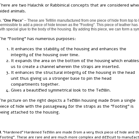
There are two Halachik or Rabbinical concepts that are considered when
hided animals.
. "
One Piece
" – These are Tefillin manufactured from one piece of hide from top to b
permissible to add a piece of hide known as the "Footing". This piece of leather has 
with special glue to the body of the housing. By adding this piece, we can form a sym
The "Footing" has numerous purposes:
It enhances the stability of the housing and enhances the
integrity of the housing over time.
It expands the area on the bottom of the housing which enables
us to create a channel wherein the straps are inserted.
It enhances the structural integrity of the housing in the head
unit thus giving us a stronger base to pin the head
compartments together.
Gives a beautified symmetrical look to the Tefillin.
The picture on the right depicts a Tefillin housing made from a single
piece of hide with the passageway for the straps as the "Footing" is
being attached to the housing.
B.
"Hardened" Hardened Tefillin are made from a very thick piece of hide and the
"Footing". These are rare and are much more complex and difficult to manufact