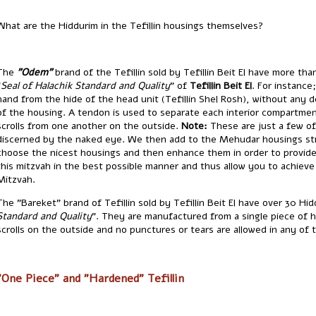
What are the Hiddurim in the Tefillin housings themselves?
The
"Odem"
brand of the Tefillin sold by Tefillin Beit El have more th
"
Seal of Halachik Standard and Quality
" of
Tefillin Beit El
. For instance; the le
hand from the hide of the head unit (Tefillin Shel Rosh), without any 
of the housing. A tendon is used to separate each interior compartmen
scrolls from one another on the outside.
Note:
These are just a few of
discerned by the naked eye. We then add to the Mehudar housings st
choose the nicest housings and then enhance them in order to provide 
this mitzvah in the best possible manner and thus allow you to achieve
Mitzvah.
The "Bareket" brand of Tefillin sold by Tefillin Beit El have over 30 Hidd
Standard and Quality
". They are manufactured from a single piece of h
scrolls on the outside and no punctures or tears are allowed in any of
"One Piece" and "Hardened" Tefillin