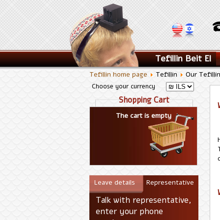
Tefillin Beit El
Tefillin home page
Tefillin
Our Tefilli
Choose your currency
Shopping Cart
The cart is empty
Leave details
Representative
Talk with representative,
enter your phone