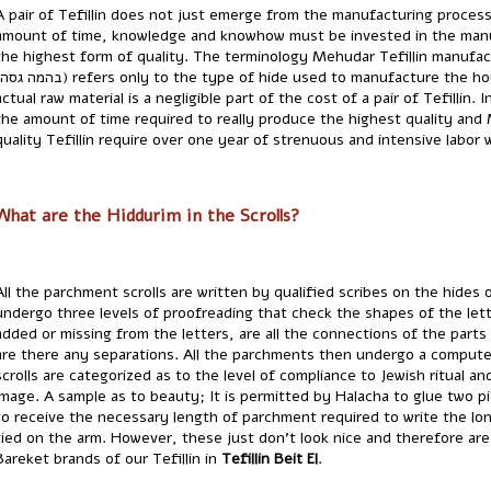
A pair of Tefillin does not just emerge from the manufacturing proce
amount of time, knowledge and knowhow must be invested in the manu
the highest form of quality. The terminology Mehudar Tefillin manufac
actual raw material is a negligible part of the cost of a pair of Tefillin
the amount of time required to really produce the highest quality and 
quality Tefillin require over one year of strenuous and intensive labor w
What are the Hiddurim in the Scrolls?
All the parchment scrolls are written by qualified scribes on the hides o
undergo three levels of proofreading that check the shapes of the let
added or missing from the letters, are all the connections of the parts
are there any separations. All the parchments then undergo a computer
scrolls are categorized as to the level of compliance to Jewish ritual an
image. A sample as to beauty; It is permitted by Halacha to glue two 
to receive the necessary length of parchment required to write the long 
tied on the arm. However, these just don't look nice and therefore ar
Bareket brands of our Tefillin in
Tefillin Beit El
.