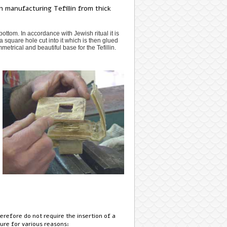
 manufacturing Tefillin from thick
ottom. In accordance with Jewish ritual it is
a square hole cut into it which is then glued
metrical and beautiful base for the Tefillin.
refore do not require the insertion of a
ure for various reasons: