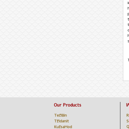
Our Products
W
Tefillin
R
Tfidanit
S
Q
KufsaHod