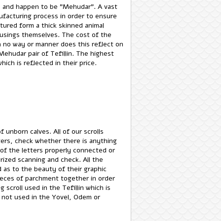
ss and happen to be "Mehudar". A vast
facturing process in order to ensure
tured form a thick skinned animal
. In no way or manner does this reflect on
Mehudar pair of Tefillin. The highest
hich is reflected in their price.
f unborn calves. All of our scrolls
ters, check whether there is anything
 of the letters properly connected or
ized scanning and check. All the
d as to the beauty of their graphic
pieces of parchment together in order
scroll used in the Tefillin which is
e not used in the Yovel, Odem or