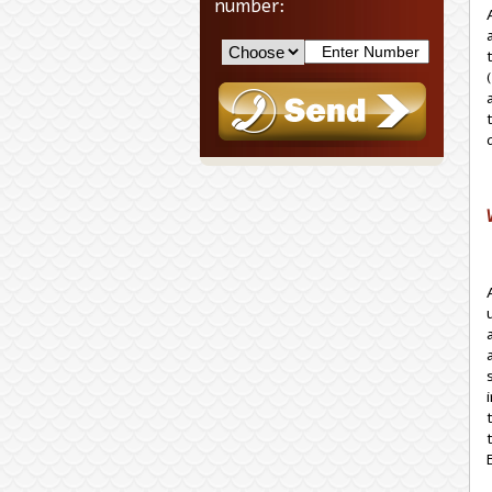
number:
(בהמה גסה) refers only to the type of hide used to manufacture the housings themselves. The cost of the