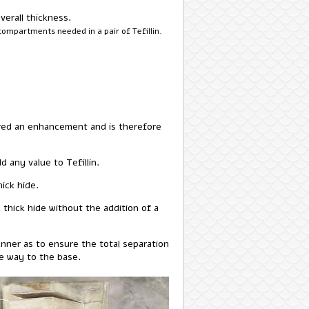
verall thickness.
compartments needed in a pair of Tefillin.
dered an enhancement and is therefore
 any value to Tefillin.
ick hide.
thick hide without the addition of a
manner as to ensure the total separation
he way to the base.