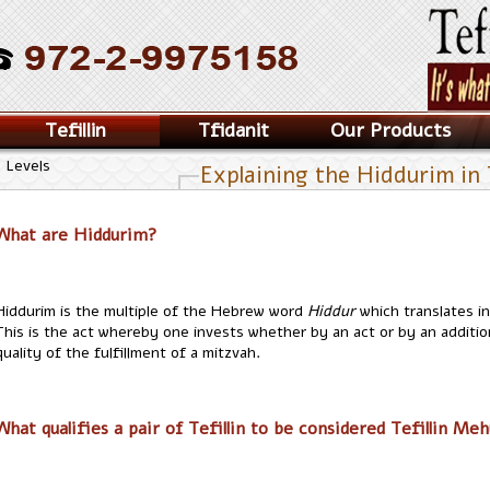
Tefillin
Tfidanit
Our Products
n Levels
Explaining the Hiddurim in T
What are Hiddurim?
Hiddurim is the multiple of the Hebrew word
Hiddur
which translates i
This is the act whereby one invests whether by an act or by an additi
quality of the fulfillment of a mitzvah.
What qualifies a pair of Tefillin to be considered Tefillin Me