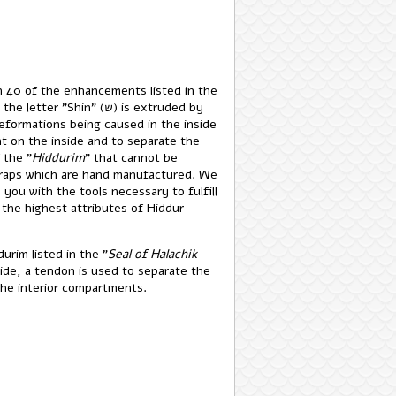
an 40 of the enhancements listed in the
tter "Shin" (ש) is extruded by
deformations being caused in the inside
t on the inside and to separate the
 the "
Hiddurim
" that cannot be
raps which are hand manufactured. We
you with the tools necessary to fulfill
 the highest attributes of Hiddur
urim listed in the "
Seal of Halachik
ide, a tendon is used to separate the
 the interior compartments.