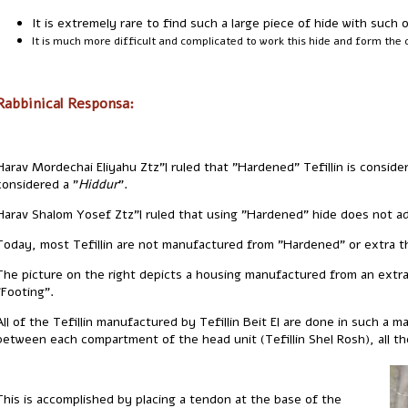
It is extremely rare to find such a large piece of hide with such o
It is much more difficult and complicated to work this hide and form the 
Rabbinical Responsa:
Harav Mordechai Eliyahu Ztz"l ruled that "Hardened" Tefillin is consi
considered a "
Hiddur
".
Harav Shalom Yosef Ztz"l ruled that using "Hardened" hide does not add
Today, most Tefillin are not manufactured from "Hardened" or extra th
The picture on the right depicts a housing manufactured from an extra 
"Footing".
All of the Tefillin manufactured by Tefillin Beit El are done in such a 
between each compartment of the head unit (Tefillin Shel Rosh), all t
This is accomplished by placing a tendon at the base of the