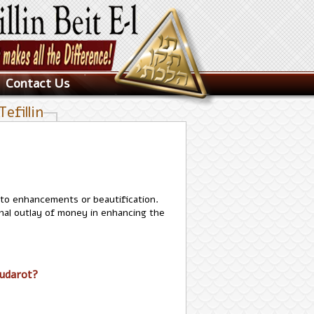
Contact Us
efillin
nto enhancements or beautification.
onal outlay of money in enhancing the
hudarot?