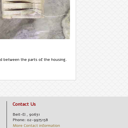
aced between the parts of the housing.
Contact Us
Beit-El
,
90631
Phone:
02-9975158
More Contact information