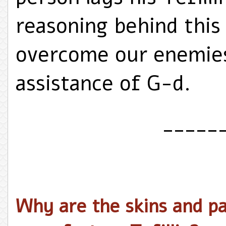
reasoning behind this
overcome our enemies
assistance of G-d.
_____
Why are the skins and pa