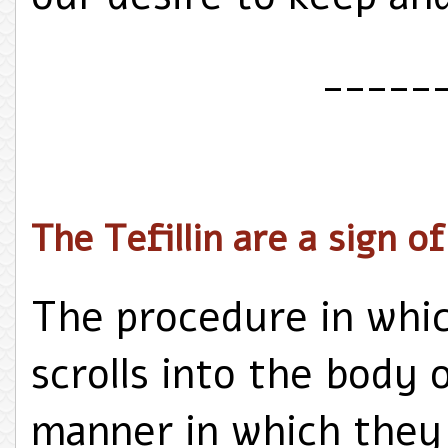
_____
The Tefillin are a sign o
The procedure in whic
scrolls into the body 
manner in which they