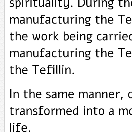
spirituality. During t
manufacturing the Tefi
the work being carrie
manufacturing the Tefi
the Tefillin.
In the same manner, o
transformed into a mo
life.