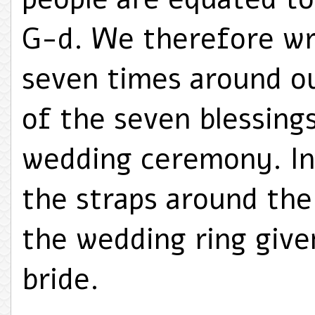
G-d. We therefore wra
seven times around o
of the seven blessing
wedding ceremony. In,
the straps around th
the wedding ring give
bride.