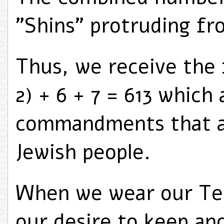
"Shins" protruding fro
Thus, we receive the 
2) + 6 + 7 = 613 which
commandments that a
Jewish people.
When we wear our Tefi
our desire to keep an