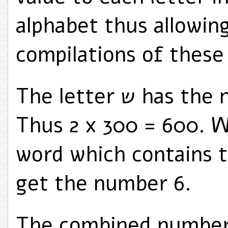
alphabet thus allowin
compilations of these
The letter ש has the numerical value of 300.
Thus 2 x 300 = 600. 
word which contains two 
get the number 6.
The combined number