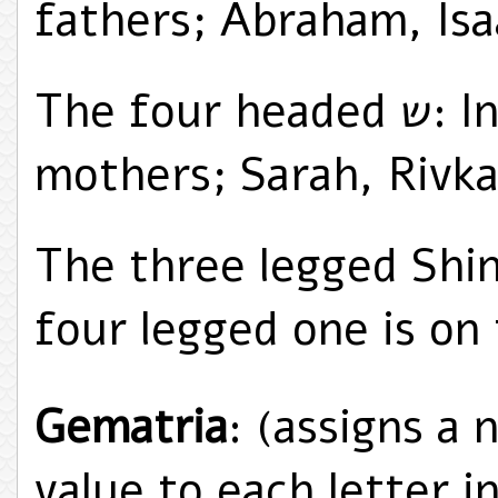
fathers; Abraham, Isa
The four headed ש: In memory of the four
mothers; Sarah, Rivka
The three legged Shin
four legged one is on 
Gematria
: (assigns a 
value to each letter 