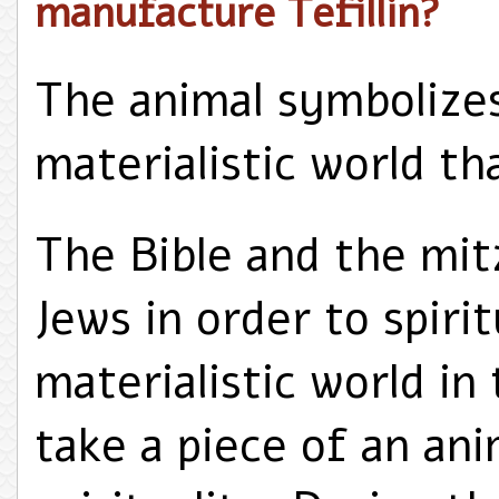
manufacture Tefillin?
The animal symbolizes
materialistic world th
The Bible and the mit
Jews in order to spirit
materialistic world in 
take a piece of an ani