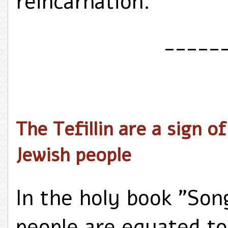
reincarnation.
_____
The Tefillin are a sign o
Jewish people
In the holy book "Son
people are equated to