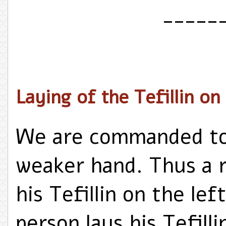
_____
Laying of the Tefillin o
We are commanded to l
weaker hand. Thus a r
his Tefillin on the le
person lays his Tefill