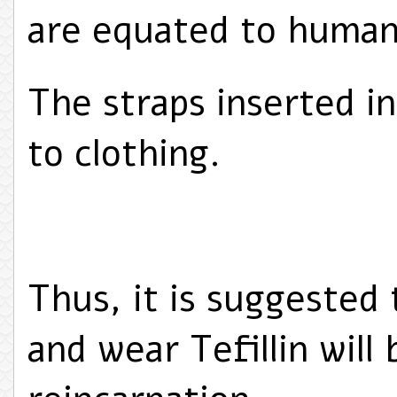
are equated to human
The straps inserted in
to clothing.
Thus, it is suggested
and wear Tefillin will 