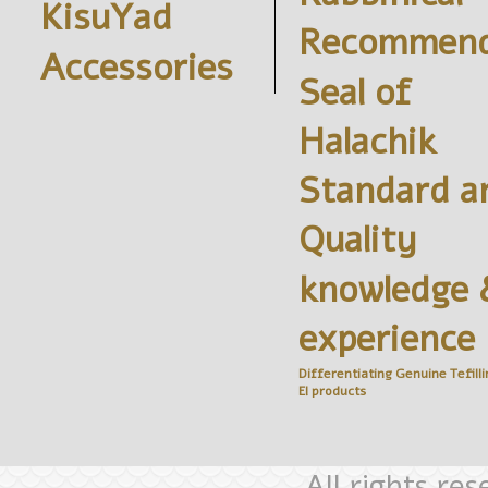
KisuYad
Recommend
Accessories
Seal of
Halachik
Standard a
Quality
knowledge 
experience
Differentiating Genuine
Tefilli
El
products
All rights re