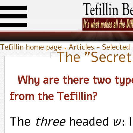
Tefillin home page
Articles - Selected
The "Secrets
Why are there two types of the
from the Tefillin?
The
three
headed ש: In memory of the three