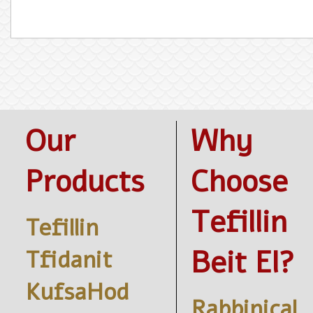
Our
Why
Products
Choose
Tefillin
Tefillin
Beit El?
Tfidanit
KufsaHod
Rabbinical