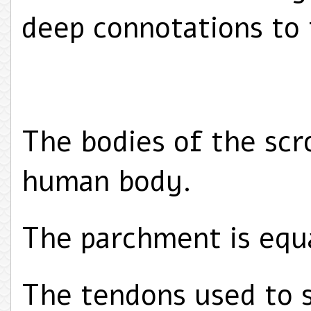
deep connotations to 
The bodies of the scr
human body.
The parchment is equ
The tendons used to s