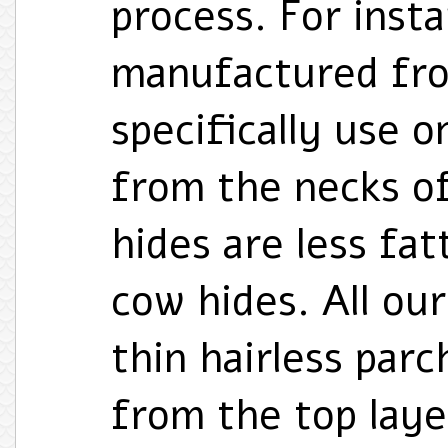
process. For instan
manufactured fro
specifically use o
from the necks of
hides are less fa
cow hides. All our
thin hairless par
from the top laye