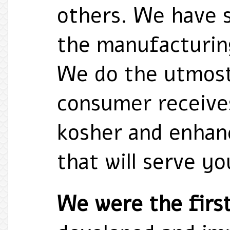
others. We have 
the manufacturing
We do the utmost
consumer receives
kosher and enhanc
that will serve y
We were the first