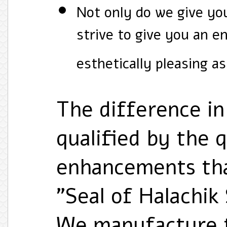
Not only do we give you
strive to give you an e
esthetically pleasing as
The difference in 
qualified by the 
enhancements that
"Seal of Halachik
We manufacture th