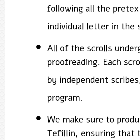
following all the pretex
individual letter in the 
All of the scrolls unde
proofreading. Each scro
by independent scribes
program.
We make sure to produ
Tefillin, ensuring that