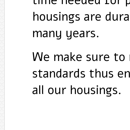
time needed for p
housings are durab
many years.
We make sure to 
standards thus en
all our housings.