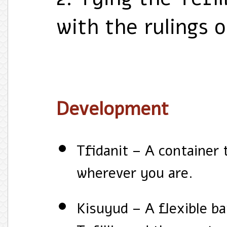
with the rulings 
Development
Tfidanit – A container 
wherever you are.
Kisuyud – A flexible ba