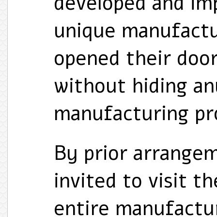
developed and i
unique manufactu
opened their door
without hiding an
manufacturing pro
By prior arrangem
invited to visit t
entire manufactur