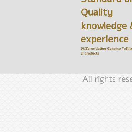
Quality
knowledge 
experience
Differentiating Genuine
Tefilli
El
products
All rights re