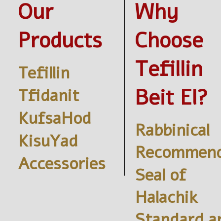
Our
Why
Products
Choose
Tefillin
Tefillin
Beit El?
Tfidanit
KufsaHod
Rabbinical
KisuYad
Recommend
Accessories
Seal of
Halachik
Standard a