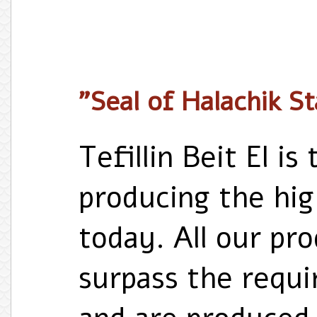
"Seal of Halachik S
Tefillin Beit El i
producing the high
today. All our pr
surpass the requ