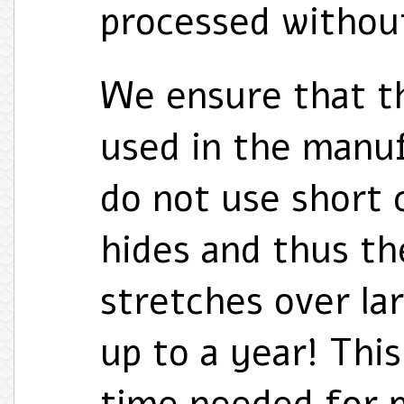
processed without
We ensure that t
used in the manu
do not use short 
hides and thus th
stretches over la
up to a year! Thi