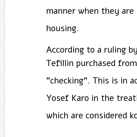
manner when they are 
housing.
According to a ruling b
Tefillin purchased from 
"checking". This is in a
Yosef Karo in the treat
which are considered k