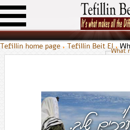
Tefillin home page
Tefillin Beit El
Wh
What 