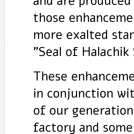
and are produced 
those enhancemen
more exalted sta
"Seal of Halachik
These enhancemen
in conjunction wi
of our generation
factory and some