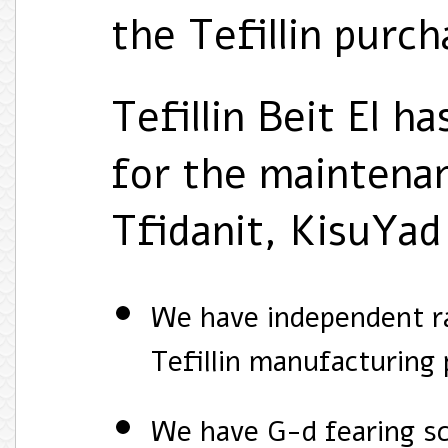
the Tefillin purcha
Tefillin Beit El h
for the maintenan
Tfidanit, KisuYad
We have independent ra
Tefillin manufacturing 
We have G-d fearing sc