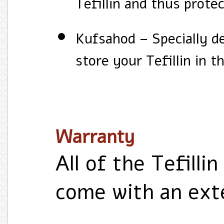
Tefillin and thus protec
Kufsahod – Specially d
store your Tefillin in 
Warranty
All of the Tefillin
come with an ext