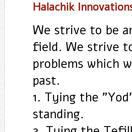
Halachik Innovation
We strive to be a
field. We strive t
problems which we
past.
1. Tying the "Yod
standing.
2. Tying the Tefil