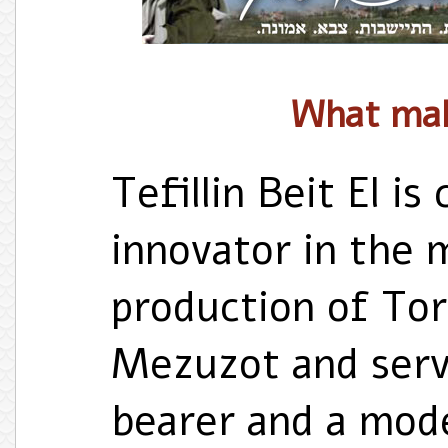
What ma
Tefillin Beit El i
innovator in the 
production of Tora
Mezuzot and serv
bearer and a mode