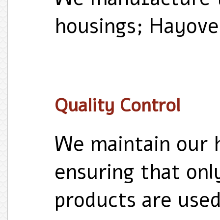
housings; Hayove
Quality Control
We maintain our h
ensuring that onl
products are use