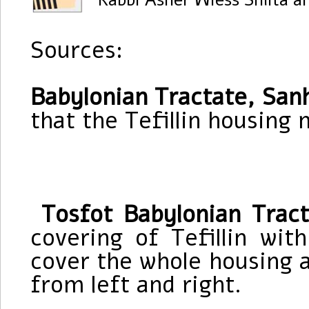
Rabbi Asher Wiess Shlita a
Sources:
Babylonian Tractate, Sanh
that the Tefillin housing 
Tosfot Babylonian Trac
covering of Tefillin wit
cover the whole housing 
from left and right.