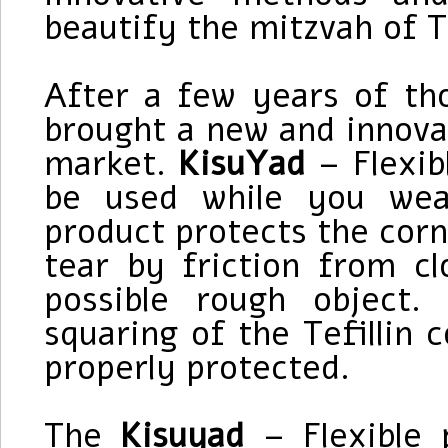
beautify the mitzvah of Te
After a few years of t
brought a new and innova
market.
KisuYad
– Flexibl
be used while you wea
product protects the corn
tear by friction from c
possible rough object
squaring of the Tefillin c
properly protected.
The
Kisuyad
– Flexible p