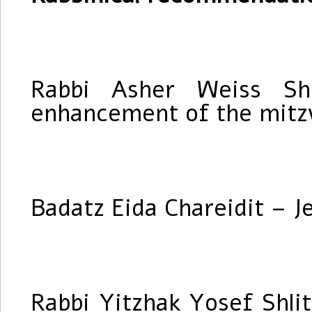
Rabbi Asher Weiss Shl
enhancement of the mitzv
Badatz Eida Chareidit – J
Rabbi Yitzhak Yosef Shlit