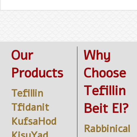
Our
Why
Products
Choose
Tefillin
Tefillin
Beit El?
Tfidanit
KufsaHod
Rabbinical
KisuYad