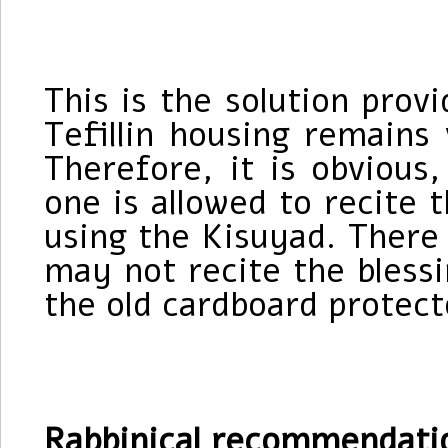
This is the solution prov
Tefillin housing remains
Therefore, it is obvious,
one is allowed to recite t
using the Kisuyad. There 
may not recite the blessi
the old cardboard protect
Rabbinical recommendati