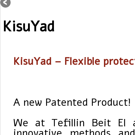
KisuYad
KisuYad
– Flexible protec
A new Patented Product!
We at Tefillin Beit El 
innovative methods an