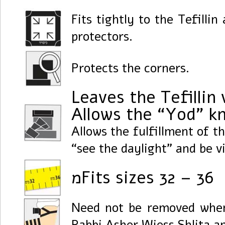
Fits tightly to the Tefillin
protectors.
Protects the corners.
Leaves the Tefillin 
Allows the “Yod” kn
Allows the fulfillment of t
“see the daylight” and be v
מFits sizes 32 – 36
Need not be removed when 