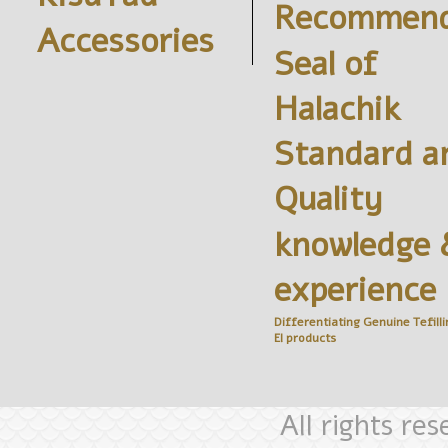
Recommend
Accessories
Seal of
Halachik
Standard a
Quality
knowledge 
experience
Differentiating Genuine
Tefilli
El
products
All rights re