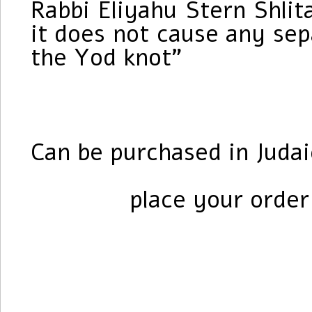
Rabbi Eliyahu Stern Shli
it does not cause any se
the Yod knot”
Can be purchased in Judai
place your orde