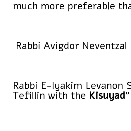
much more preferable tha
Rabbi Avigdor Neventzal S
Rabbi E-lyakim Levanon S
Tefillin with the
Kisuyad
”