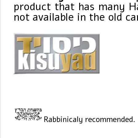
product that has many Ha
not available in the old c
Rabbinicaly recommended.