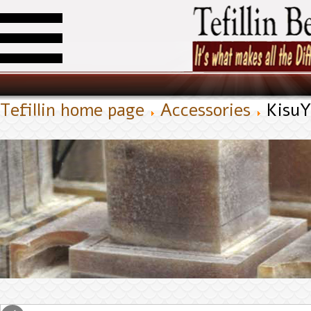
Tefillin home page
Accessories
Kisu