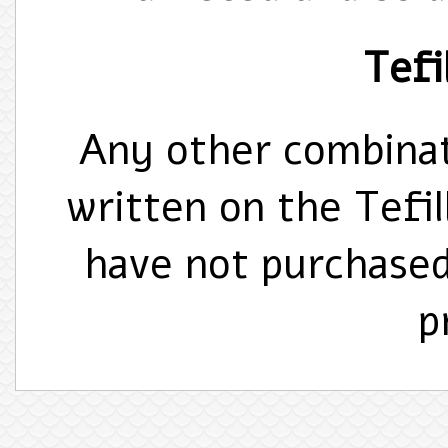
Tefil
Any other combinat
written on the Tefi
have not purchase
p