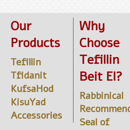
Our
Why
Products
Choose
Tefillin
Tefillin
Beit El?
Tfidanit
KufsaHod
Rabbinical
KisuYad
Recommend
Accessories
Seal of