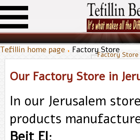
Tefillin home page
Factory Store
Factory Store
Our Factory Store in Jer
In our Jerusalem store 
products manufactur
Beit El
;