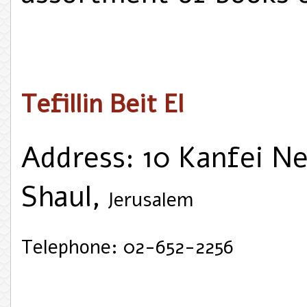
Tefillin Beit El
Address: 10 Kanfei Ne
Shaul,
Jerusalem
Telephone: 02-652-2256