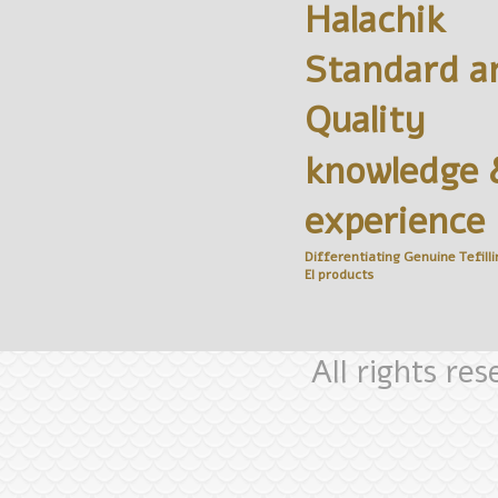
Halachik
Standard a
Quality
knowledge 
experience
Differentiating Genuine
Tefilli
El
products
All rights re