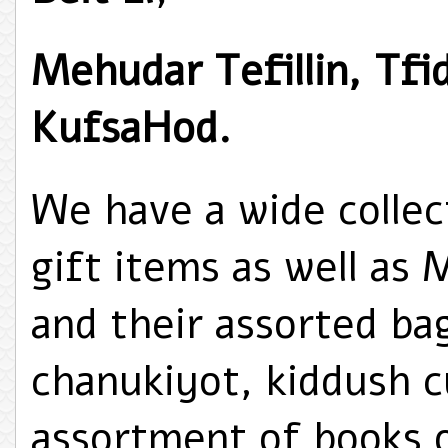
Mehudar Tefillin, Tfi
KufsaHod.
We have a wide collec
gift items as well as 
and their assorted bag
chanukiyot, kiddush c
assortment of books o