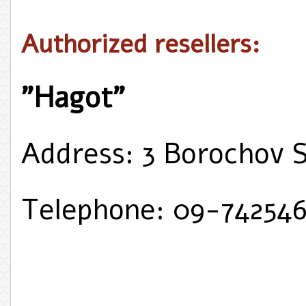
Authorized resellers:
"Hagot"
Address: 3 Borochov 
Telephone: 09-74254