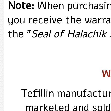
Note:
When purchasing
you receive the warr
the "
Seal of Halachik
W
Tefillin manufactu
marketed and sold