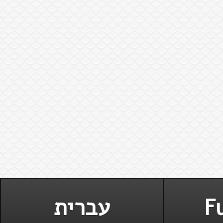
עברית
Fu