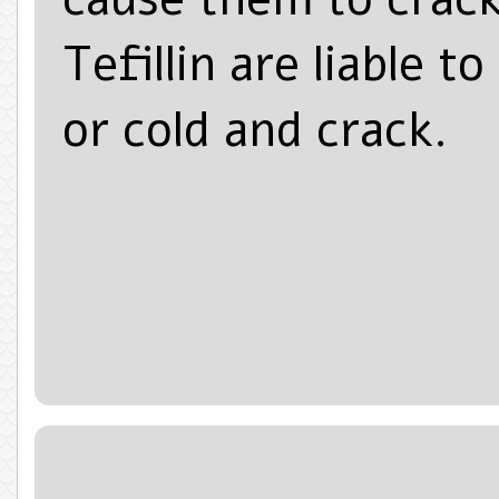
Tefillin are liable 
or cold and crack.