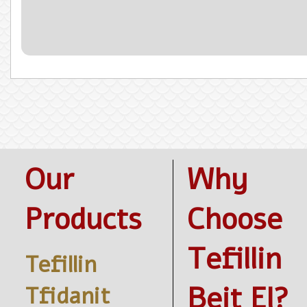
Our
Why
Products
Choose
Tefillin
Tefillin
Beit El?
Tfidanit