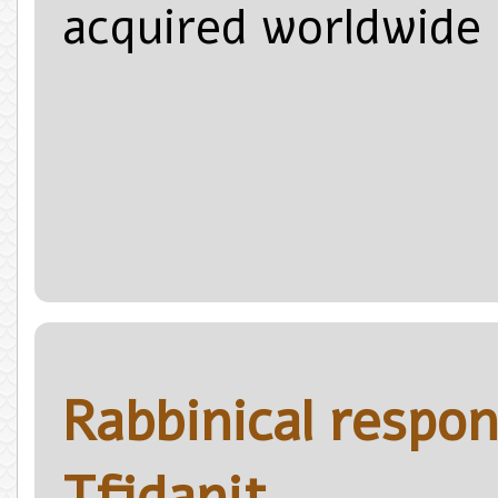
acquired worldwide r
Rabbinical respon
Tfidanit