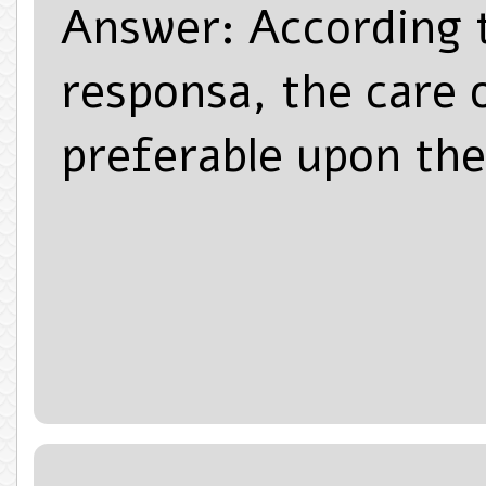
Answer: According t
responsa, the care o
preferable upon the