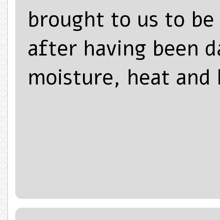
brought to us to be
after having been 
moisture, heat and 