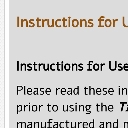
Instructions for 
Instructions for Us
Please read these i
prior to using the
T
manufactured and 