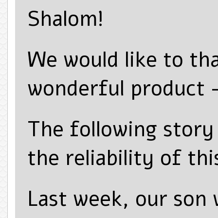
Shalom!
We would like to th
wonderful product
The following story 
the reliability of th
Last week, our son 