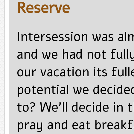
Reserve
Intersession was al
and we had not fully
our vacation its full
potential we decide
to? We’ll decide in
pray and eat breakfa