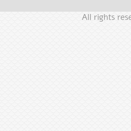
All rights re