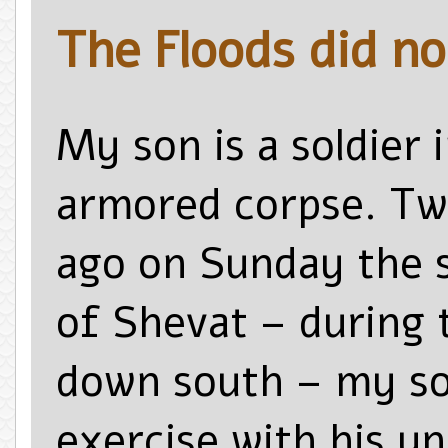
The Floods did no
My son is a soldier 
armored corpse. T
ago on Sunday the 
of Shevat – during 
down south – my son
exercise with his un