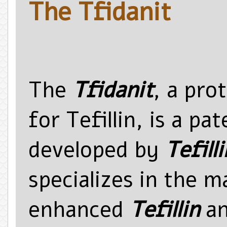
The Tfidanit
The
Tfidanit
, a pro
for Tefillin, is a p
developed by
Tefilli
specializes in the 
enhanced
Tefillin
an