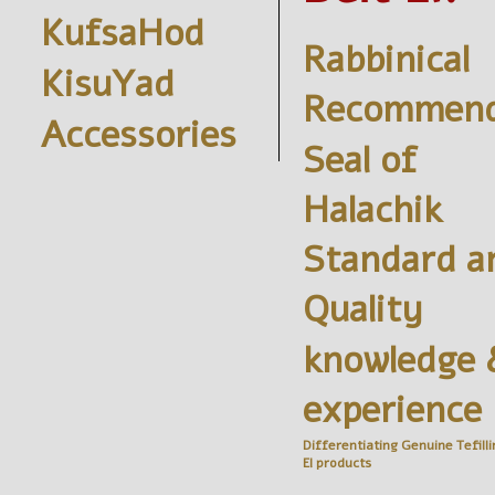
KufsaHod
Rabbinical
KisuYad
Recommend
Accessories
Seal of
Halachik
Standard a
Quality
knowledge 
experience
Differentiating Genuine
Tefilli
El
products