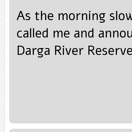
As the morning slowl
called me and annou
Darga River Reserve