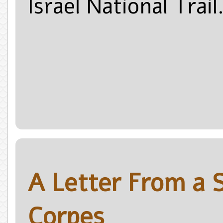
Israel National Trail
A Letter From a 
Corpes