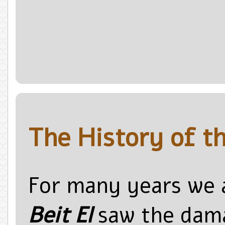
The History of th
For many years we
Beit El
saw the dama