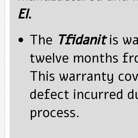
El
.
The
Tfidanit
is wa
twelve months fr
This warranty co
defect incurred d
process.