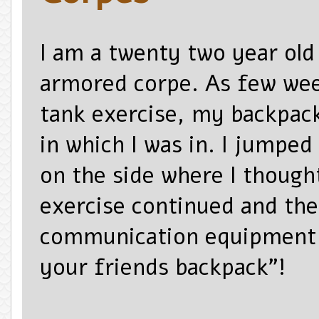
I am a twenty two year old 
armored corpe. As few wee
tank exercise, my backpack
in which I was in. I jumped
on the side where I though
exercise
continued and the
communication equipment s
your friends backpack”!