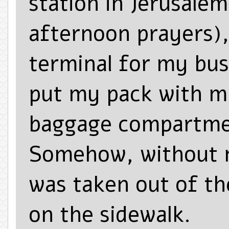
station in Jerusalem
afternoon prayers),
terminal for my bus
put my pack with 
baggage compartmen
Somehow, without 
was taken out of t
on the sidewalk.