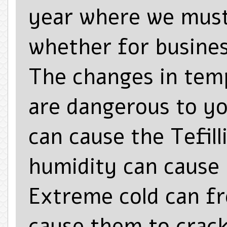
year where we must
whether for busines
The changes in tem
are dangerous to yo
can cause the Tefill
humidity can cause 
Extreme cold can fr
cause them to crack.