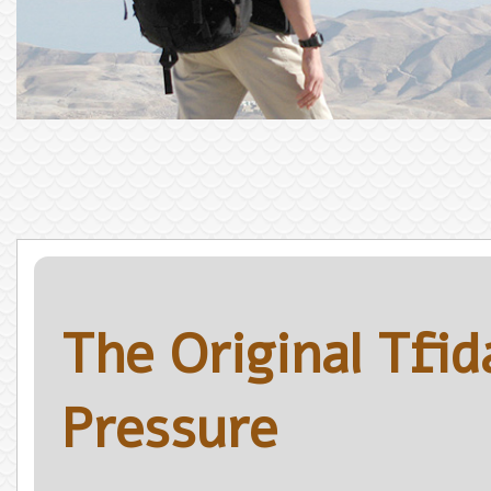
The Original Tfi
Pressure