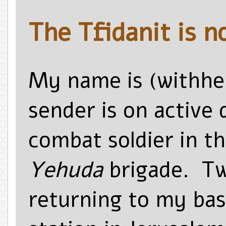
The Tfidanit is n
My name is (withhel
sender is on active 
combat soldier in th
Yehuda
brigade. Tw
returning to my base