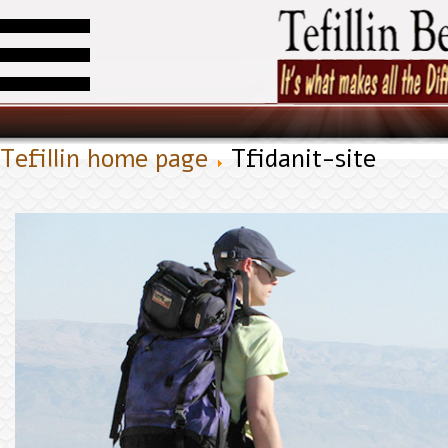
Tefillin home page
Tfidanit-site