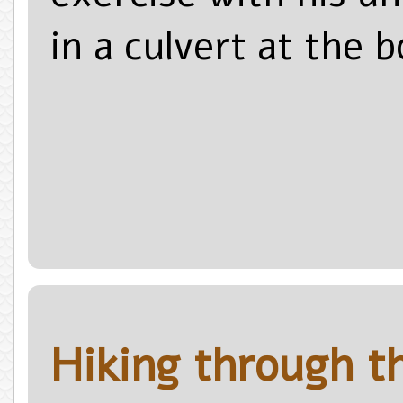
in a culvert at the 
Hiking through t