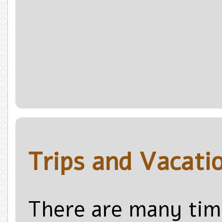
Trips and Vacati
There are many tim