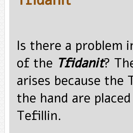
Is there a problem 
of the
Tfidanit
? Th
arises because the T
the hand are placed
Tefillin.