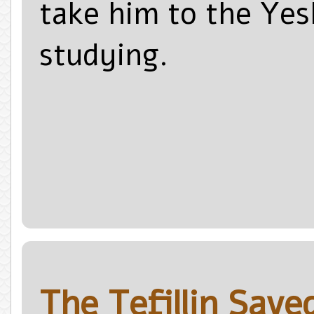
take him to the Yes
studying.
The Tefillin Sav