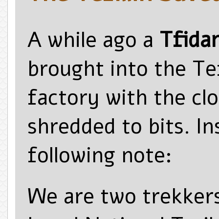
A while ago a
Tfidan
brought into the Tefi
factory with the cl
shredded to bits. I
following note:
We are two trekkers