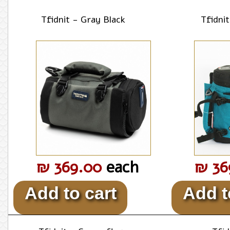
Tfidnit - Gray Black
Tfidni
₪ 369.00
each
₪ 36