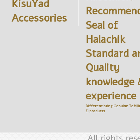
KisuYad
Recommend
Accessories
Seal of
Halachik
Standard a
Quality
knowledge 
experience
Differentiating Genuine
Tefilli
El
products
All rights re