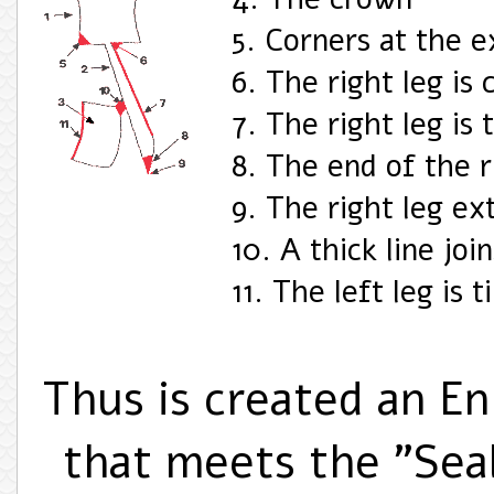
5. Corners at the e
6. The right leg is
7. The right leg is 
8. The end of the r
9. The right leg ext
10. A thick line joi
11. The left leg is 
Thus is created an E
that meets the "Sea