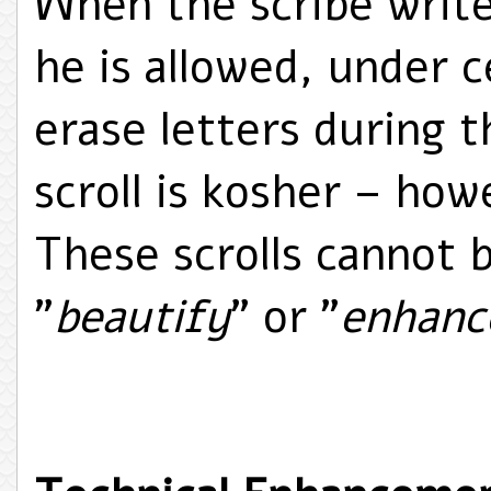
When the scribe writes
he is allowed, under 
erase letters during t
scroll is kosher – how
These scrolls cannot 
"
beautify
" or "
enhanc