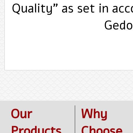
Quality" as set in ac
Gedol
Our
Why
Products
Choose