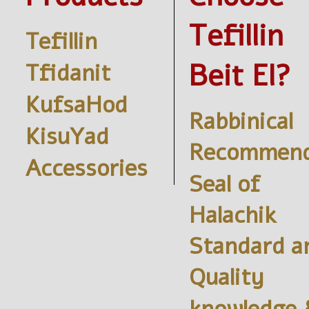
Tefillin
Tefillin
Beit El?
Tfidanit
KufsaHod
Rabbinical
KisuYad
Recommend
Accessories
Seal of
Halachik
Standard a
Quality