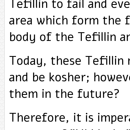
Tefillin to fail and ev
area which form the f
body of the Tefillin 
Today, these Tefillin 
and be kosher; howeve
them in the future?
Therefore, it is impe