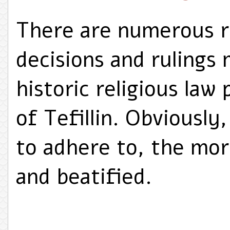
There are numerous r
decisions and rulings 
historic religious law
of Tefillin. Obviously
to adhere to, the mor
and beatified.