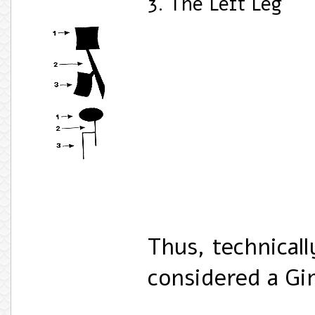
3. The Left Leg
Thus, technicall
considered a G