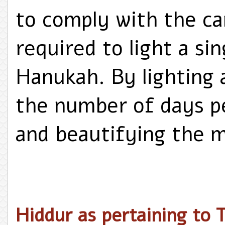
to comply with the ca
required to light a si
Hanukah. By lighting a
the number of days pe
and beautifying the m
Hiddur as pertaining to T