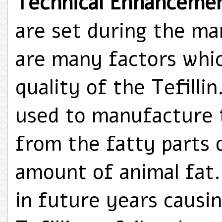
Technical Enhanceme
are set during the ma
are many factors whic
quality of the Tefilli
used to manufacture t
from the fatty parts 
amount of animal fat.
in future years causin