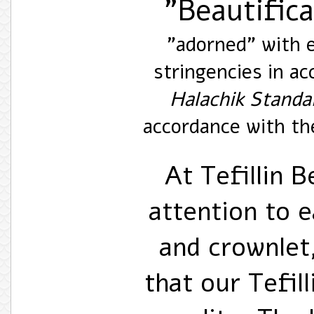
"Beautific
"adorned" with e
stringencies in a
Halachik Standa
accordance with the
At Tefillin B
attention to e
and crownlet,
that our Tefill