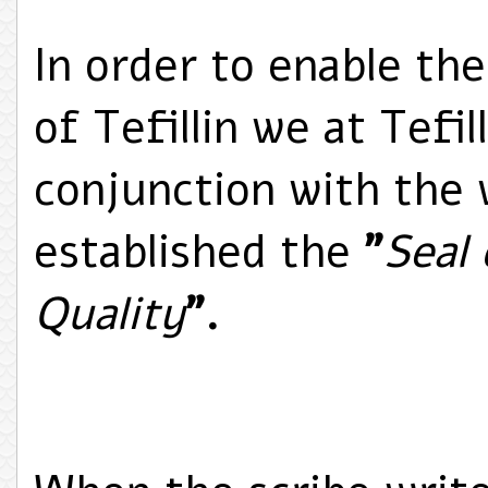
In order to enable the
of Tefillin we at Tefill
conjunction with the 
established the
"
Seal
Quality
".