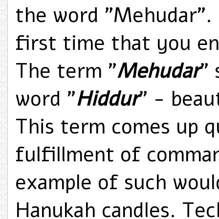
the word "Mehudar". F
first time that you e
The term "
Mehudar
"
word "
Hiddur
" - beau
This term comes up qu
fulfillment of comman
example of such would
Hanukah candles. Tech