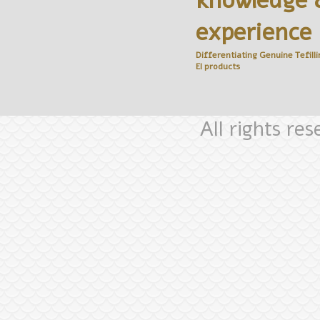
knowledge 
experience
Differentiating Genuine
Tefilli
El
products
All rights re