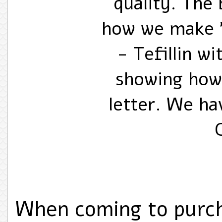
quality. The 
how we make "
- Tefillin w
showing how
letter. We ha
When coming to purch