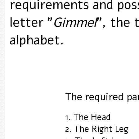
requirements and pos
letter "
Gimmel
", the 
alphabet.
The required pa
1. The Head
2. The Right Leg