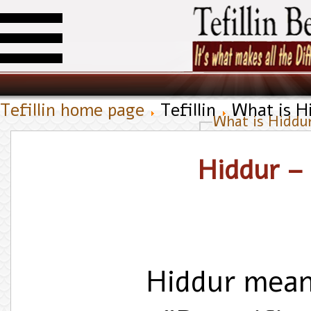
Tefillin home page
Tefillin
What is Hi
What is Hiddur
Hiddur – 
Hiddur mean