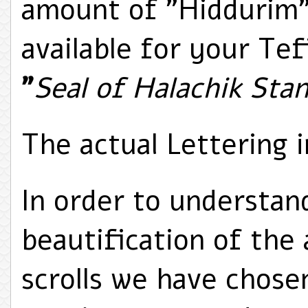
amount of "Hiddurim"
available for your Tefi
"
Seal of Halachik Sta
The actual Lettering i
In order to understan
beautification of the 
scrolls we have chose