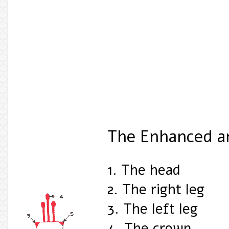
The Enhanced a
1. The head
2. The right leg
3. The left leg
4. The crown