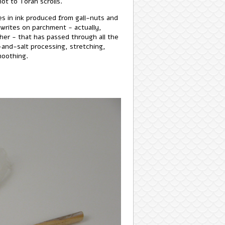
ot to Torah scrolls.
es in ink produced from gall-nuts and
e writes on parchment - actually,
her - that has passed through all the
-and-salt processing, stretching,
moothing.