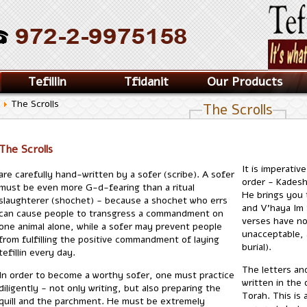
Tefillin
Tfidanit
Our Products
y
The Scrolls
The Scrolls
The Scrolls
It is imperativ
are carefully hand-written by a sofer (scribe). A sofer
order - Kadesh
must be even more G-d-fearing than a ritual
He brings you 
slaughterer (shochet) - because a shochet who errs
and V'haya Im 
can cause people to transgress a commandment on
verses have no
one animal alone, while a sofer may prevent people
unacceptable, 
from fulfilling the positive commandment of laying
burial).
tefillin every day.
The letters an
In order to become a worthy sofer, one must practice
written in the 
diligently - not only writing, but also preparing the
Torah. This is 
quill and the parchment. He must be extremely