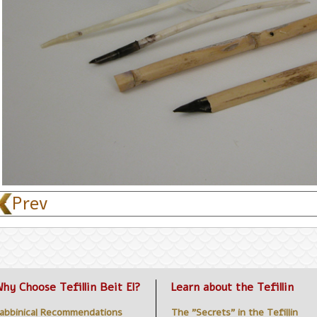
< Prev
hy Choose Tefillin Beit El?
Learn about the Tefillin
abbinical Recommendations
The "Secrets" in the Tefillin