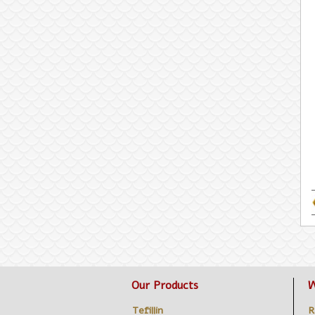
Our Products
W
Tefillin
R