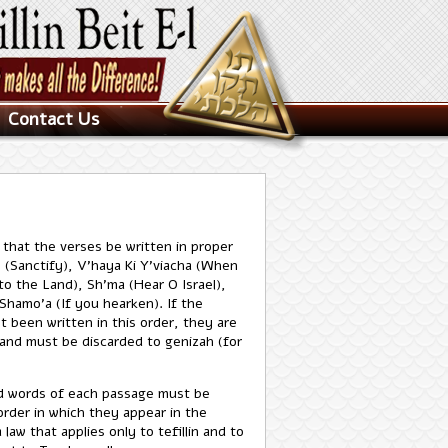
Contact Us
e that the verses be written in proper
 (Sanctify), V'haya Ki Y'viacha (When
to the Land), Sh'ma (Hear O Israel),
Shamo'a (If you hearken). If the
t been written in this order, they are
and must be discarded to genizah (for
d words of each passage must be
order in which they appear in the
a law that applies only to tefillin and to