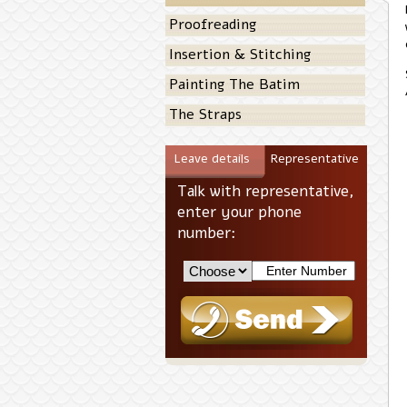
Proofreading
Insertion & Stitching
Painting The Batim
The Straps
Leave details
Representative
Talk with representative,
enter your phone
number: