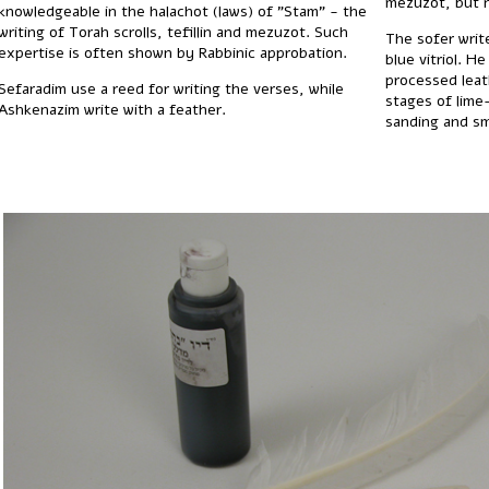
mezuzot, but n
knowledgeable in the halachot (laws) of "Stam" - the
writing of Torah scrolls, tefillin and mezuzot. Such
The sofer writ
expertise is often shown by Rabbinic approbation.
blue vitriol. H
processed leat
Sefaradim use a reed for writing the verses, while
stages of lime
Ashkenazim write with a feather.
sanding and s