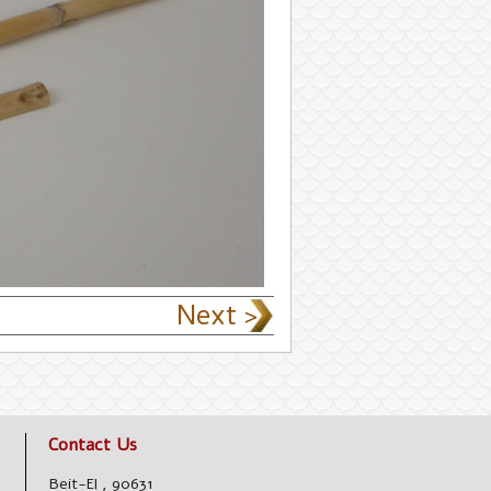
Next >
Contact Us
Beit-El
,
90631