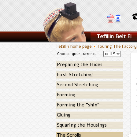
Tefillin Beit El
Tefillin home page
Touring The Factor
Choose your currency
Preparing the Hides
First Stretching
Second Stretching
Forming
Forming the "shin"
Gluing
Squaring the Housings
The Scrolls