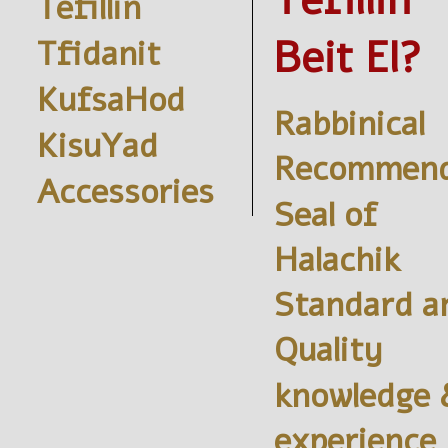
Tefillin
Tefillin
Beit El?
Tfidanit
KufsaHod
Rabbinical
KisuYad
Recommend
Accessories
Seal of
Halachik
Standard a
Quality
knowledge 
experience