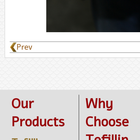
< Prev
Our
Why
Products
Choose