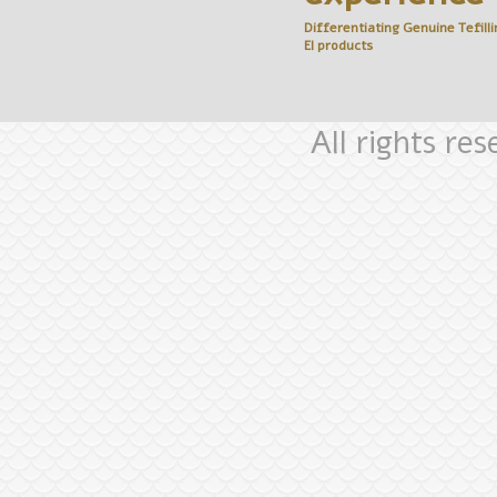
Differentiating Genuine
Tefilli
El
products
All rights re