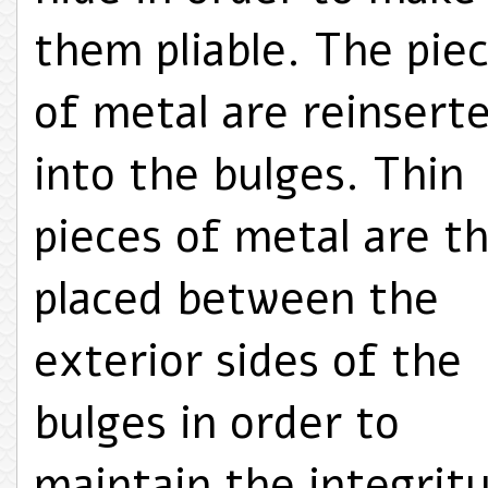
them pliable. The pie
of metal are reinsert
into the bulges. Thin
pieces of metal are t
placed between the
exterior sides of the
bulges in order to
maintain the integrit