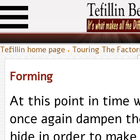
Tefillin home page
Touring The Facto
Forming
At this point in time 
once again dampen th
hide in order to make