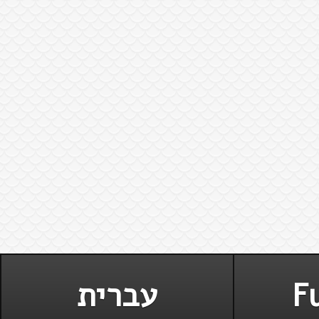
עברית
Fu