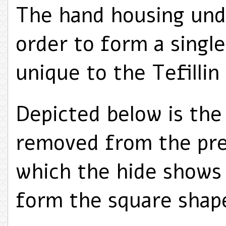
The hand housing und
order to form a singl
unique to the Tefillin
Depicted below is the
removed from the pre
which the hide shows
form the square shap