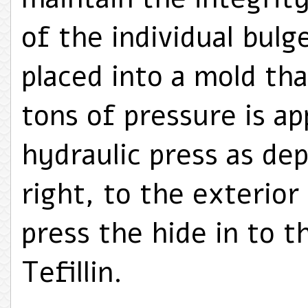
of the individual bulg
placed into a mold th
tons of pressure is ap
hydraulic press as dep
right, to the exterior
press the hide in to 
Tefillin.