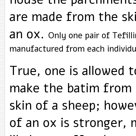
are made from the sk
an ox.
Only one pair of Tefilli
manufactured from each individu
True, one is allowed t
make the batim from
skin of a sheep; howe
of an ox is stronger, 