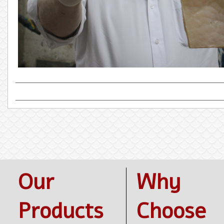
Our
Why
Products
Choose