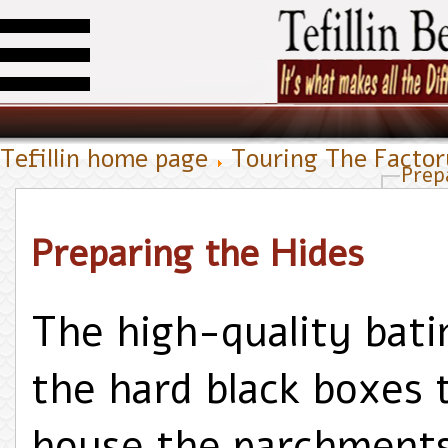
Tefillin home page
Touring The Facto
Prep
Preparing the Hides
The high-quality bati
the hard black boxes 
house the parchment