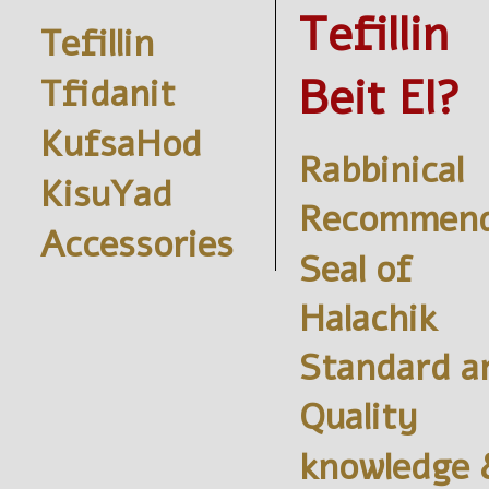
Tefillin
Tefillin
Beit El?
Tfidanit
KufsaHod
Rabbinical
KisuYad
Recommend
Accessories
Seal of
Halachik
Standard a
Quality
knowledge 