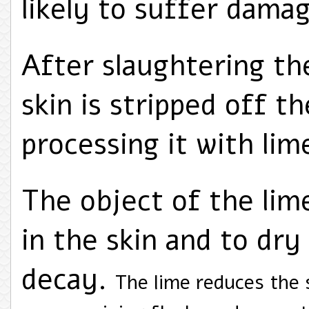
likely to suffer dama
After slaughtering the
skin is stripped off 
processing it with lim
The object of the lime
in the skin and to dry 
decay.
The lime reduces the 