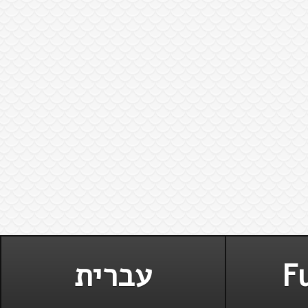
עברית
Fu