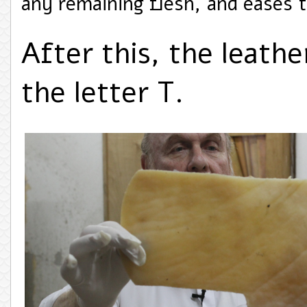
any remaining flesh, and eases 
After this, the leathe
the letter T.