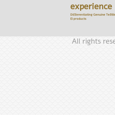
experience
Differentiating Genuine
Tefilli
El
products
All rights re