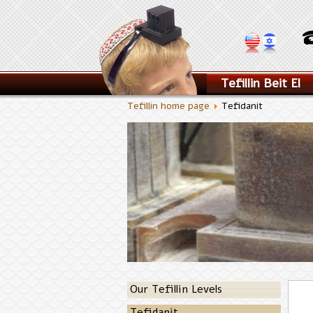
Tefillin Beit El
Tefillin home page
Tefidanit
Our Tefillin Levels
Tefidanit