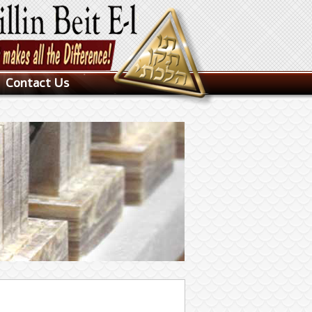
Contact Us