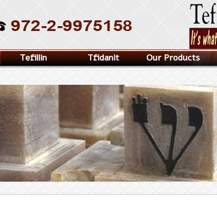
Tefillin
Tfidanit
Our Products