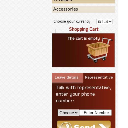
Accessories
Choose your currency
Shopping Cart
The cart is empty
Leave details
Representative
Talk with representative,
enter your phone
number: