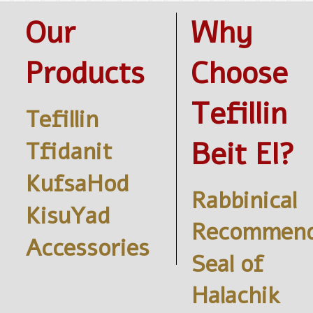
Our
Why
Products
Choose
Tefillin
Tefillin
Beit El?
Tfidanit
KufsaHod
Rabbinical
KisuYad
Recommend
Accessories
Seal of
Halachik