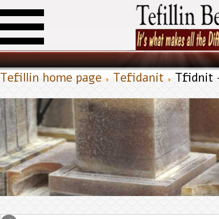
Tefillin home page
Tefidanit
Tfidnit