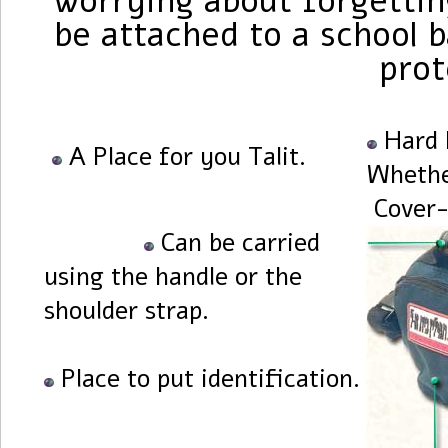
worrying about forgetting
be attached to a school b
prot
Hard 
A Place for you Talit.
Whethe
Cover-
Can be carried
using the handle or the
shoulder strap.
Place to put identification.