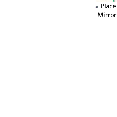
Place
Mirror