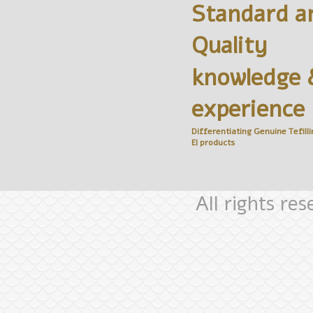
Standard a
Quality
knowledge 
experience
Differentiating Genuine
Tefilli
El
products
All rights re