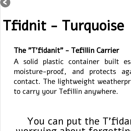
Tfidnit - Turquoise
The "T'fidanit" - Tefillin Carrier
A solid plastic container built es
moisture-proof, and protects a
contact. The lightweight weatherpr
to carry your Tefillin anywhere.
You can put the T'fida