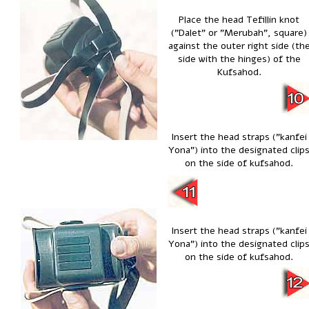
Place the head Tefillin knot
("Dalet" or "Merubah", square)
against the outer right side (th
side with the hinges) of the
Kufsahod.
Insert the head straps ("kanfei
Yona") into the designated clip
on the side of kufsahod.
Insert the head straps ("kanfei
Yona") into the designated clip
on the side of kufsahod.