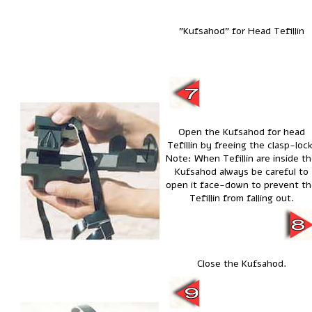
"Kufsahod" for Head Tefillin
Open the Kufsahod for head
Tefillin by freeing the clasp-lock
Note: When Tefillin are inside t
Kufsahod always be careful to
open it face-down to prevent t
Tefillin from falling out.
Close the Kufsahod.