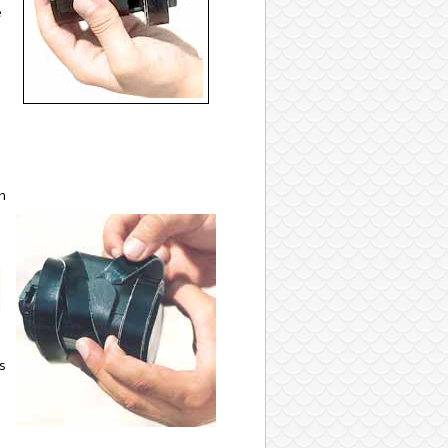
e
n
s
-