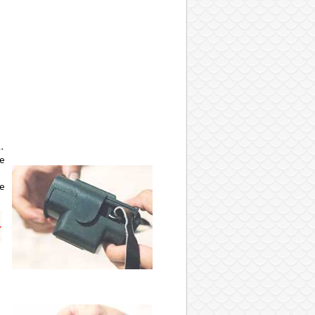
.
he
he