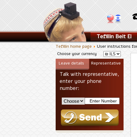
Tefillin Beit El
Tefillin home page
User instructions fo
Choose your currency
Leave details
Representative
Talk with representative,
enter your phone
number: