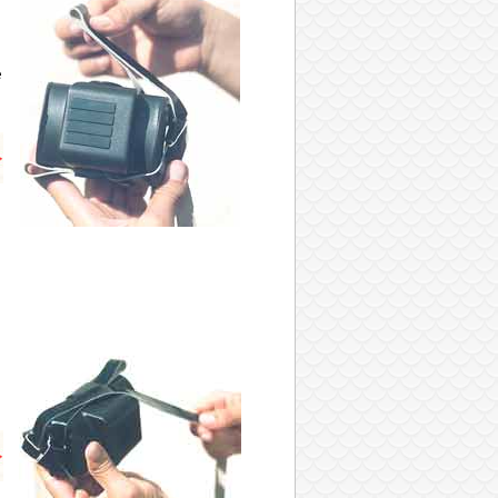
e
s
s