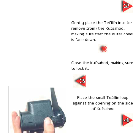
Gently place the Tefillin into (or
remove from) the Kufsahod,
making sure that the outer cove
is face down.
Close the Kufsahod, making sur
to lock it.
Place the small Tefillin loop
against the opening on the side
of Kufsahod