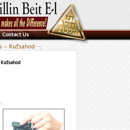
Contact Us
es - Kufsahod
- Kufsahod
.
t