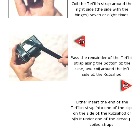
Coil the Tefillin strap around th
right side (the side with the
hinges) seven or eight times.
Pass the remainder of the Tefilli
strap along the bottom of the
case, and coil around the left
side of the Kufsahod.
Either insert the end of the
Tefillin strap into one of the clip
on the side of the Kufsahod or
slip it under one of the already
coiled straps.