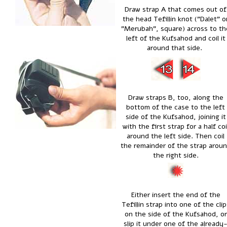
Draw strap A that comes out of
the head Tefillin knot ("Dalet" o
"Merubah", square) across to th
left of the Kufsahod and coil it
around that side.
Draw straps B, too, along the
bottom of the case to the left
side of the Kufsahod, joining it
with the first strap for a half coi
around the left side. Then coil
the remainder of the strap arou
the right side.
Either insert the end of the
Tefillin strap into one of the clip
on the side of the Kufsahod, or
slip it under one of the already