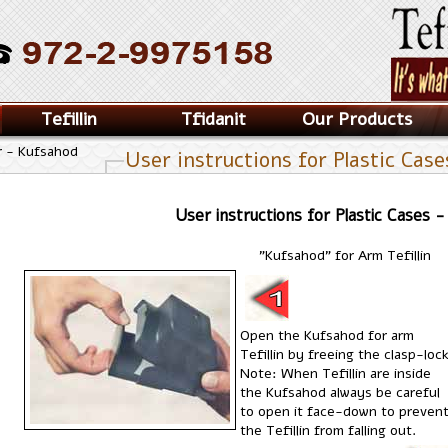
Tefillin
Tfidanit
Our Products
r - Kufsahod
User instructions for Plastic Cas
User instructions for Plastic Cases 
"Kufsahod" for Arm Tefillin
Open the Kufsahod for arm
Tefillin by freeing the clasp-lock
Note: When Tefillin are inside
the Kufsahod always be careful
to open it face-down to preven
the Tefillin from falling out.