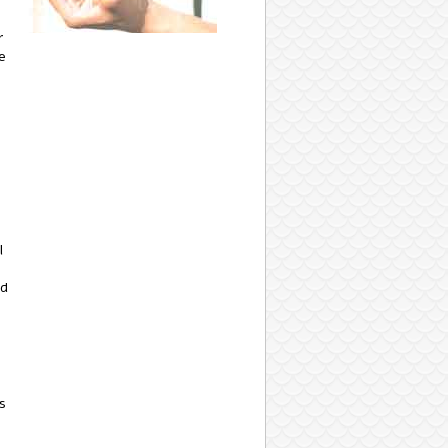
r
e
l
nd
s
-