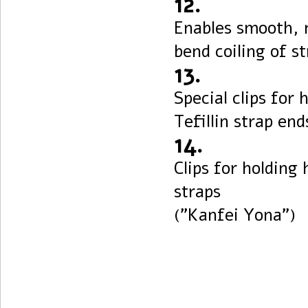
12.
Enables smooth, 
bend coiling of s
13.
Special clips for 
Tefillin strap end
14.
Clips for holding
straps
("Kanfei Yona")