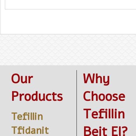
Our
Why
Products
Choose
Tefillin
Tefillin
Beit El?
Tfidanit