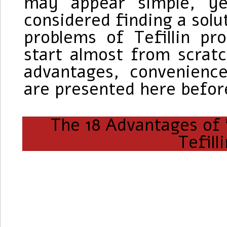
may appear simple, ye
considered finding a solu
problems of Tefillin p
start almost from scratc
advantages, convenience
are presented here befor
The 18 Advantages of "
Tefill