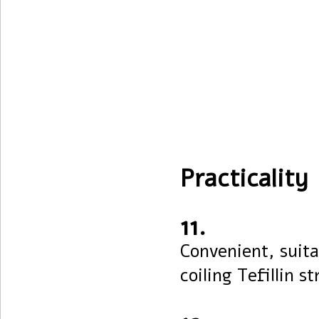
Practicality
11.
Convenient, suita
coiling Tefillin st