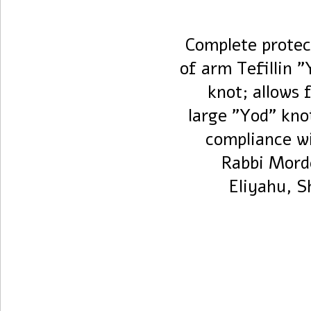
Complete protec
of arm Tefillin "
knot; allows 
large "Yod" kno
compliance wi
Rabbi Mord
Eliyahu, S