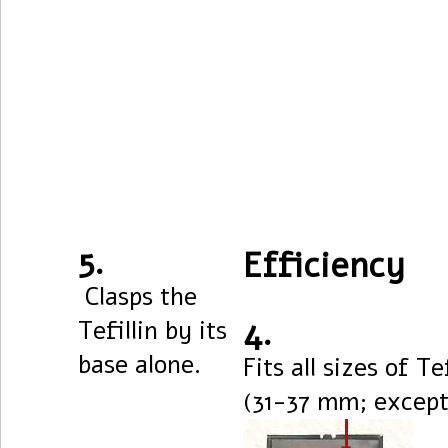
5.
Efficiency
Clasps the
4.
Tefillin by its
base alone.
Fits all sizes of Tef
(31-37 mm; excepti