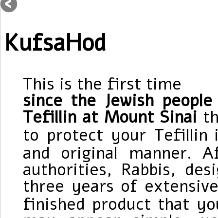
KufsaHod
This is the first time
since the Jewish peopl
Tefillin at Mount Sinai
t
to protect your Tefillin
and original manner.
A
authorities
, Rabbis, des
three years of extensive
finished product that yo