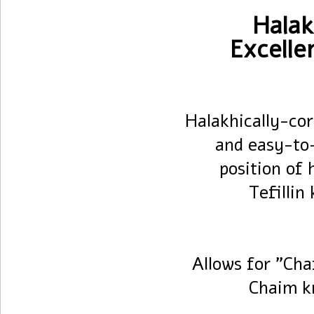
Halak
Excelle
Halakhically-cor
and easy-to
position of 
Tefillin
Allows for "Cha
Chaim k