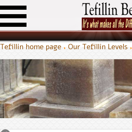
Tefillin home page
Our Tefillin Levels