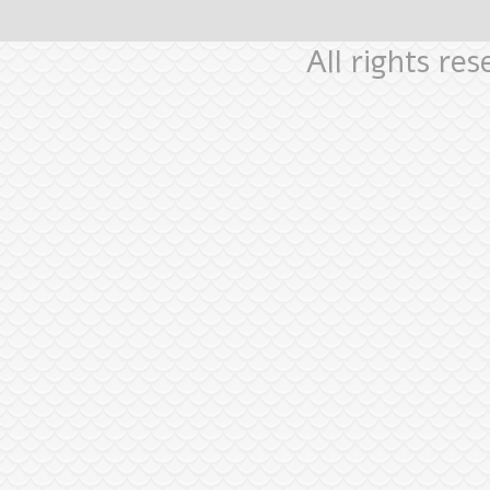
All rights re