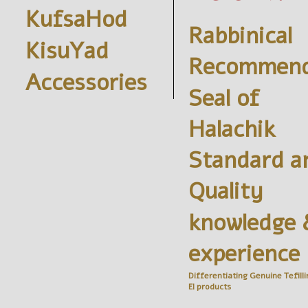
KufsaHod
Rabbinical
KisuYad
Recommend
Accessories
Seal of
Halachik
Standard a
Quality
knowledge 
experience
Differentiating Genuine
Tefilli
El
products