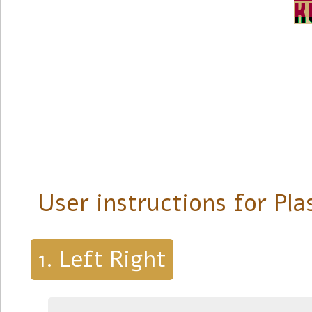
User instructions for Pl
Left Right
1.