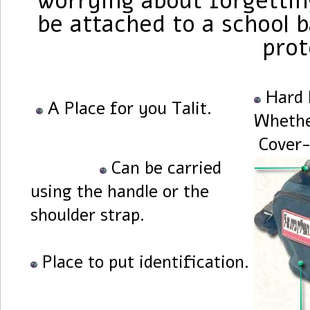
worrying about forgetting
be attached to a school b
prot
Hard 
A Place for you Talit.
Whethe
Cover-
Can be carried
using the handle or the
shoulder strap.
Place to put identification.