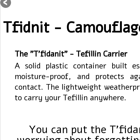
Tfidnit - Camouflag
The "T'fidanit" - Tefillin Carrier
A solid plastic container built es
moisture-proof, and protects a
contact. The lightweight weatherpr
to carry your Tefillin anywhere.
You can put the T'fida