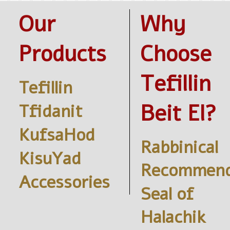
Our
Why
Products
Choose
Tefillin
Tefillin
Beit El?
Tfidanit
KufsaHod
Rabbinical
KisuYad
Recommend
Accessories
Seal of
Halachik