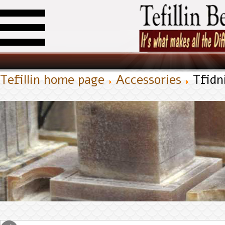
Tefillin home page
Accessories
Tfidn