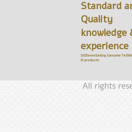
Standard a
Quality
knowledge 
experience
Differentiating Genuine
Tefilli
El
products
All rights re