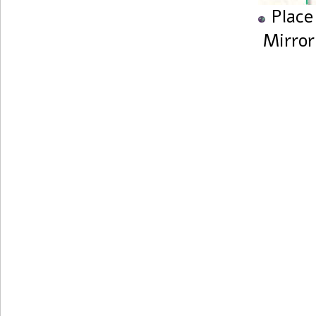
Place
Mirror