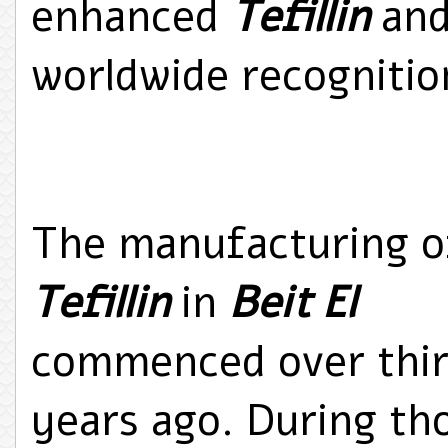
enhanced
Tefillin
and
worldwide recognition
The manufacturing o
Tefillin
in
Beit El
commenced over thi
years ago. During th