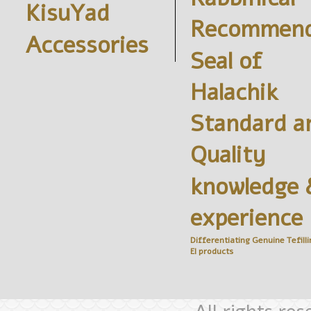
KisuYad
Recommend
Accessories
Seal of
Halachik
Standard a
Quality
knowledge 
experience
Differentiating Genuine
Tefilli
El
products