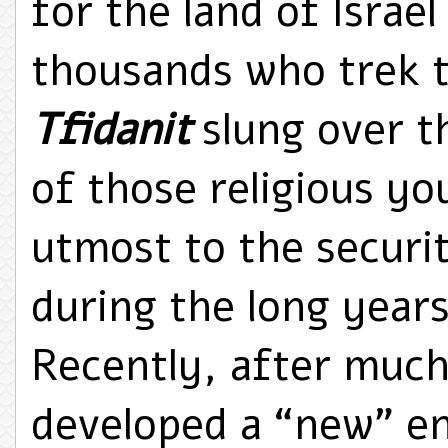
for the land of Israe
thousands who trek t
Tfidanit
slung over t
of those religious y
utmost to the securit
during the long years
Recently, after much
developed a “new” e