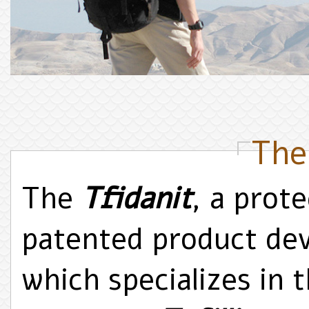
The
The
Tfidanit
, a prote
patented product de
which specializes in