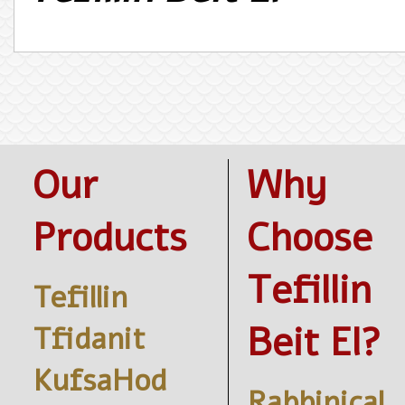
Our
Why
Products
Choose
Tefillin
Tefillin
Beit El?
Tfidanit
KufsaHod
Rabbinical