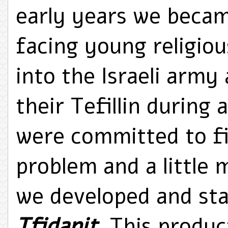
early years we beca
facing young religio
into the Israeli arm
their Tefillin during 
were committed to fin
problem and a little
we developed and sta
Tfidanit
. This produc