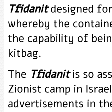
Tfidanit
designed for
whereby the containe
the capability of bein
kitbag.
The
Tfidanit
is so as
Zionist camp in Israe
advertisements in the