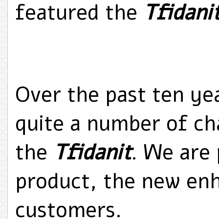
featured the
Tfidani
Over the past ten ye
quite a number of ch
the
Tfidanit
. We are 
product, the new e
customers.