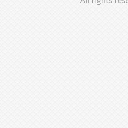
All rights re