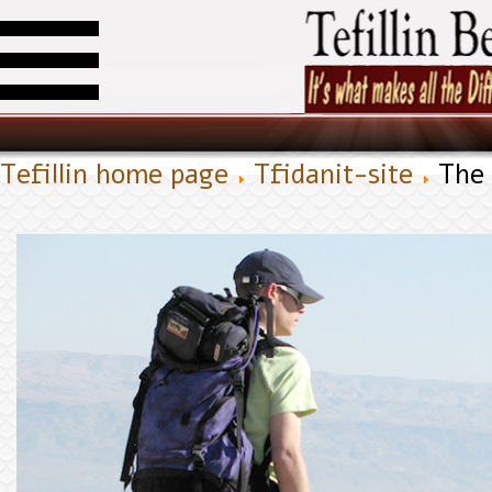
Tefillin home page
Tfidanit-site
The 