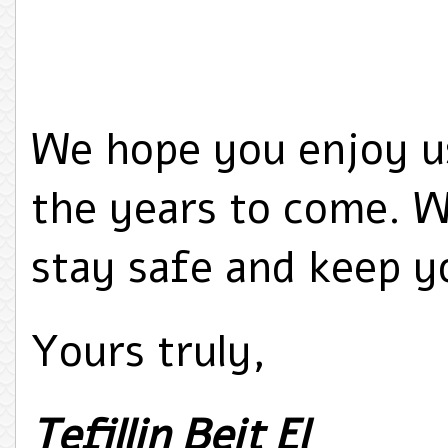
We hope you enjoy u
the years to come. W
stay safe and keep yo
Yours truly,
Tefillin Beit El