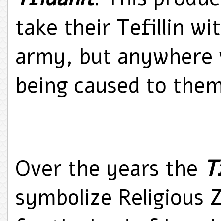
take their Tefillin w
army, but anywhere 
being caused to them
Over the years the
T
symbolize Religious 