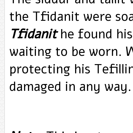
the Tfidanit were so
Tfidanit
he found his 
waiting to be worn. 
protecting his Tefill
damaged in any way.