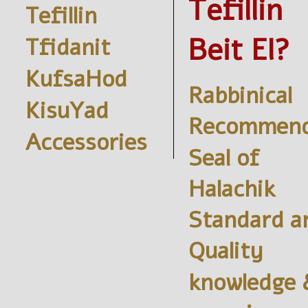
Tefillin
Tefillin
Beit El?
Tfidanit
KufsaHod
Rabbinical
KisuYad
Recommend
Accessories
Seal of
Halachik
Standard a
Quality
knowledge 