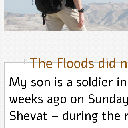
The Floods did n
My son is a soldier 
weeks ago on Sunday
Shevat – during the 