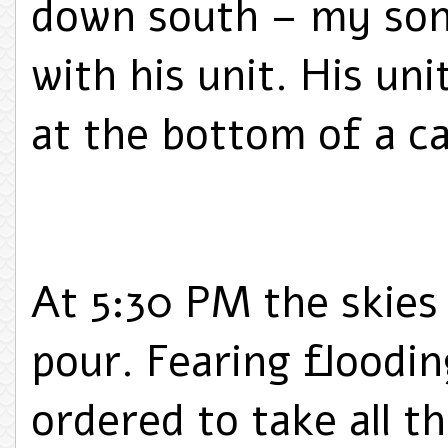
down south – my son 
with his unit. His uni
at the bottom of a c
At 5:30 PM the skies
pour. Fearing floodin
ordered to take all th