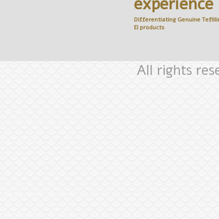
experience
Differentiating Genuine
Tefilli
El
products
All rights re