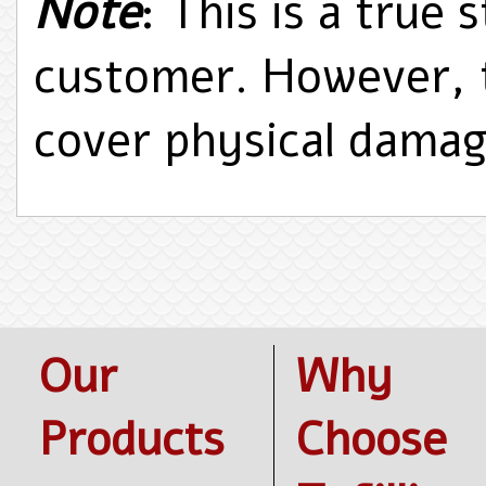
Note
: This is a true 
customer. However, 
cover physical dama
Our
Why
Products
Choose