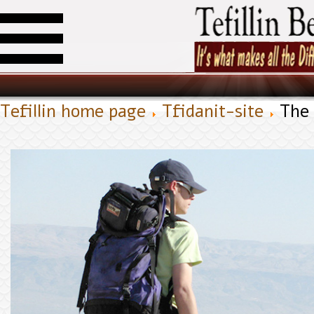
Tefillin home page
Tfidanit-site
The 