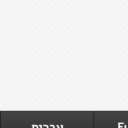
עברית
Fu