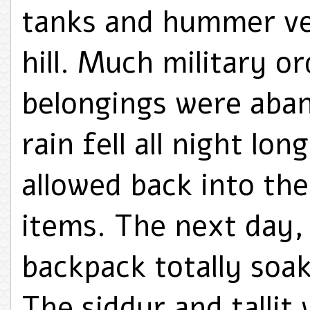
tanks and hummer veh
hill. Much military o
belongings were aban
rain fell all night lo
allowed back into the
items. The next day,
backpack totally soak
The siddur and tallit